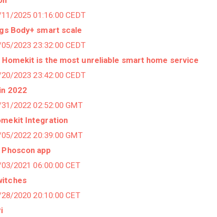
3/11/2025 01:16:00 CEDT
ngs Body+ smart scale
9/05/2023 23:32:00 CEDT
 Homekit is the most unreliable smart home service
7/20/2023 23:42:00 CEDT
in 2022
2/31/2022 02:52:00 GMT
omekit Integration
5/05/2022 20:39:00 GMT
, Phoscon app
1/03/2021 06:00:00 CET
witches
1/28/2020 20:10:00 CET
i