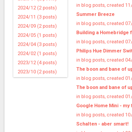
in blog posts, created 1
2024/12 (2 posts)
Summer Breeze
2024/11 (3 posts)
in blog posts, created 0
2024/09 (2 posts)
Building a Homebridge 
2024/05 (1 posts)
in blog posts, created 0
2024/04 (3 posts)
Philips Hue Dimmer Swi
2024/02 (1 posts)
in blog posts, created 0
2023/12 (4 posts)
The boon and bane of u
2023/10 (2 posts)
in blog posts, created 0
2023/09 (4 posts)
The boon and bane of u
2023/07 (3 posts)
in blog posts, created 0
2023/05 (1 posts)
Google Home Mini - my f
2023/04 (2 posts)
in blog posts, created 1
2023/03 (1 posts)
Schalten - aber smart!
2023/02 (1 posts)