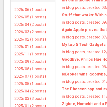
in blog posts, created 0
2026/06 (1 posts)
Stuff that works: Withi
2026/05 (1 posts)
in blog posts, created 0
2026/04 (2 posts)
Again Apple proves that
2026/03 (2 posts)
in blog posts, created 0
2026/02 (1 posts)
My top 5 Tech Gadgets 
2026/01 (1 posts)
in blog posts, created 1
2025/11 (1 posts)
Goodbye, Philips Hue H
2025/09 (2 posts)
in blog posts, created 0
2025/08 (1 posts)
ioBroker wins: goodybe
2025/07 (1 posts)
in blog posts, created 0
2025/05 (1 posts)
The Phoscon app and s
2025/04 (2 posts)
in blog posts, created 1
2025/03 (3 posts)
Zigbee, Homekit and a P
2025/01 (2 posts)