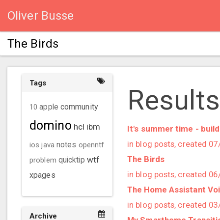
Oliver Busse
The Birds
Tags
Results
community
10
apple
domino
hcl
ibm
It's summer time - bui
in blog posts, created 0
ios
java
notes
openntf
The Birds
wtf
problem
quicktip
in blog posts, created 0
xpages
The Home Assistant Voice
in blog posts, created 0
Archive
My Smarthome Transiti