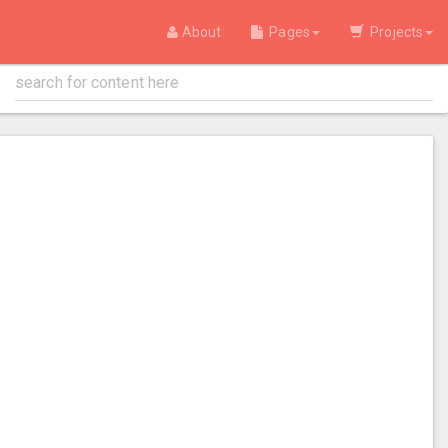
About
Pages
Projects