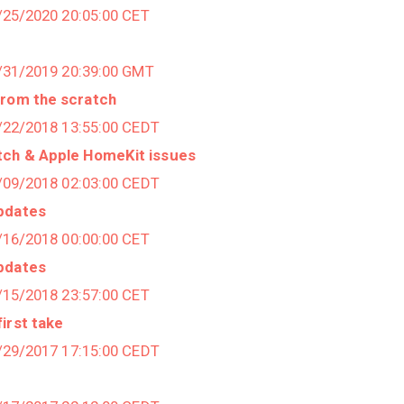
1/25/2020 20:05:00 CET
7/31/2019 20:39:00 GMT
from the scratch
7/22/2018 13:55:00 CEDT
tch & Apple HomeKit issues
4/09/2018 02:03:00 CEDT
pdates
1/16/2018 00:00:00 CET
pdates
1/15/2018 23:57:00 CET
irst take
0/29/2017 17:15:00 CEDT