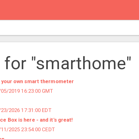
 for "smarthome"
ld your own smart thermometer
7/05/2019 16:23:00 GMT
6/23/2026 17:31:00 EDT
 Box is here - and it's great!
3/11/2025 23:54:00 CEDT
on