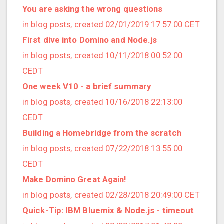
2021/09 (2 posts)
You are asking the wrong questions
2021/08 (2 posts)
in blog posts, created 02/01/2019 17:57:00 CET
2021/07 (1 posts)
First dive into Domino and Node.js
2021/06 (1 posts)
in blog posts, created 10/11/2018 00:52:00
2021/05 (3 posts)
CEDT
2021/04 (1 posts)
One week V10 - a brief summary
2021/03 (3 posts)
in blog posts, created 10/16/2018 22:13:00
2021/02 (3 posts)
CEDT
2021/01 (3 posts)
Building a Homebridge from the scratch
2020/11 (7 posts)
in blog posts, created 07/22/2018 13:55:00
2020/10 (5 posts)
CEDT
2020/08 (2 posts)
Make Domino Great Again!
2020/06 (2 posts)
in blog posts, created 02/28/2018 20:49:00 CET
2020/05 (1 posts)
Quick-Tip: IBM Bluemix & Node.js - timeout
2020/04 (1 posts)