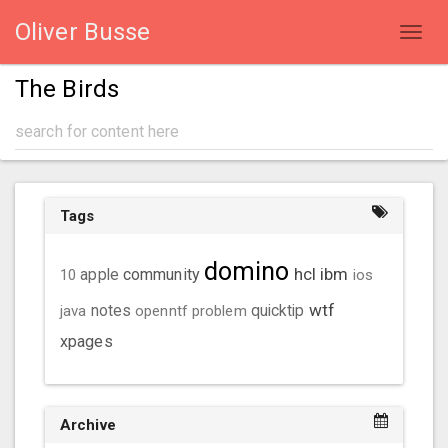
Oliver Busse
Toggl
navig
The Birds
Tags
domino
hcl
ibm
community
10
apple
ios
wtf
java
notes
openntf
problem
quicktip
xpages
Archive