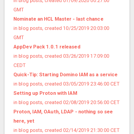
in blog posts, created 01/09/2020 00:27:00
2022/12 (1 posts)
GMT
2022/11 (3 posts)
Nominate an HCL Master - last chance
2022/10 (2 posts)
in blog posts, created 10/25/2019 20:03:00
2022/09 (2 posts)
GMT
2022/08 (2 posts)
AppDev Pack 1.0.1 released
2022/07 (1 posts)
in blog posts, created 03/26/2019 17:09:00
2022/06 (3 posts)
CEDT
2022/05 (4 posts)
Quick-Tip: Starting Domino IAM as a service
2022/04 (1 posts)
in blog posts, created 03/05/2019 23:46:00 CET
2022/03 (3 posts)
Setting up Proton with IAM
2022/01 (2 posts)
in blog posts, created 02/08/2019 20:56:00 CET
2021/12 (4 posts)
Proton, IAM, OAuth, LDAP - nothing so see
2021/11 (4 posts)
here, yet
2021/10 (3 posts)
in blog posts, created 02/14/2019 21:30:00 CET