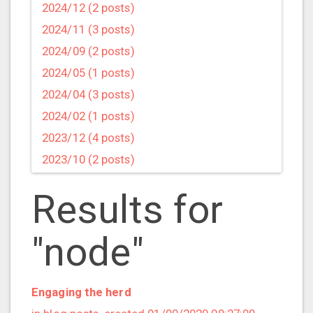
2024/12 (2 posts)
2024/11 (3 posts)
2024/09 (2 posts)
2024/05 (1 posts)
2024/04 (3 posts)
2024/02 (1 posts)
2023/12 (4 posts)
2023/10 (2 posts)
2023/09 (4 posts)
Results for
2023/07 (3 posts)
2023/05 (1 posts)
"node"
2023/04 (2 posts)
2023/03 (1 posts)
2023/02 (1 posts)
Engaging the herd
2023/01 (2 posts)