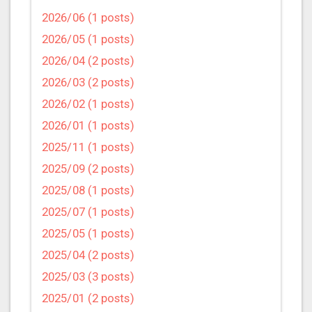
2026/06 (1 posts)
2026/05 (1 posts)
2026/04 (2 posts)
2026/03 (2 posts)
2026/02 (1 posts)
2026/01 (1 posts)
2025/11 (1 posts)
2025/09 (2 posts)
2025/08 (1 posts)
2025/07 (1 posts)
2025/05 (1 posts)
2025/04 (2 posts)
2025/03 (3 posts)
2025/01 (2 posts)