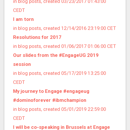
in blog posts, created 03/23/2017 01:43:00
2020/03 (3 posts)
CEDT
2020/02 (3 posts)
I am torn
2020/01 (4 posts)
in blog posts, created 12/14/2016 23:19:00 CET
2019/12 (6 posts)
Resolutions for 2017
2019/11 (1 posts)
in blog posts, created 01/06/2017 01:06:00 CET
2019/10 (5 posts)
Our slides from the #EngageUG 2019
2019/09 (3 posts)
session
2019/08 (2 posts)
in blog posts, created 05/17/2019 13:25:00
2019/07 (5 posts)
CEDT
2019/06 (1 posts)
My journey to Engage #engageug
2019/05 (5 posts)
#dominoforever #ibmchampion
2019/04 (1 posts)
in blog posts, created 05/01/2019 22:59:00
2019/03 (9 posts)
CEDT
2019/02 (9 posts)
I will be co-speaking in Brussels at Engage