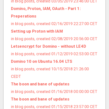
in blog posts, created 03/05/2019 23:46:00 CET
2020/03 (3 posts)
Domino, Proton, IAM, OAuth - Part 1:
2020/02 (3 posts)
Preperations
2020/01 (4 posts)
in blog posts, created 02/16/2019 22:27:00 CET
2019/12 (6 posts)
Setting up Proton with IAM
2019/11 (1 posts)
in blog posts, created 02/08/2019 20:56:00 CET
2019/10 (5 posts)
Letsencrypt for Domino - without LE4D
2019/09 (3 posts)
in blog posts, created 01/12/2019 02:53:00 CET
2019/08 (2 posts)
Domino 10 on Ubuntu 16.04 LTS
2019/07 (5 posts)
in blog posts, created 10/15/2018 21:26:00
2019/06 (1 posts)
CEDT
2019/05 (5 posts)
The boon and bane of updates
2019/04 (1 posts)
in blog posts, created 01/16/2018 00:00:00 CET
2019/03 (9 posts)
The boon and bane of updates
2019/02 (9 posts)
in blog posts, created 01/15/2018 23:57:00 CET