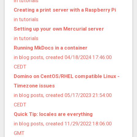
in tutorials
2022/12 (1 posts)
Creating a print server with a Raspberry Pi
2022/11 (3 posts)
in tutorials
2022/10 (2 posts)
Setting up your own Mercurial server
2022/09 (2 posts)
in tutorials
2022/08 (2 posts)
Running MkDocs in a container
2022/07 (1 posts)
in blog posts, created 04/18/2024 17:46:00
2022/06 (3 posts)
CEDT
2022/05 (4 posts)
Domino on CentOS/RHEL compatible Linux -
2022/04 (1 posts)
Timezone issues
2022/03 (3 posts)
in blog posts, created 05/17/2023 21:54:00
2022/01 (2 posts)
CEDT
2021/12 (4 posts)
Quick Tip: locales are everything
2021/11 (4 posts)
in blog posts, created 11/29/2022 18:06:00
2021/10 (3 posts)
GMT