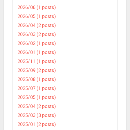
2026/06 (1 posts)
2026/05 (1 posts)
2026/04 (2 posts)
2026/03 (2 posts)
2026/02 (1 posts)
2026/01 (1 posts)
2025/11 (1 posts)
2025/09 (2 posts)
2025/08 (1 posts)
2025/07 (1 posts)
2025/05 (1 posts)
2025/04 (2 posts)
2025/03 (3 posts)
2025/01 (2 posts)