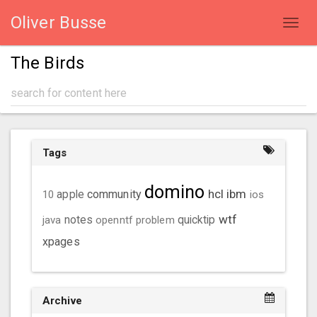
Oliver Busse
Toggl
navig
The Birds
Tags
domino
hcl
ibm
community
10
apple
ios
wtf
java
notes
openntf
problem
quicktip
xpages
Archive