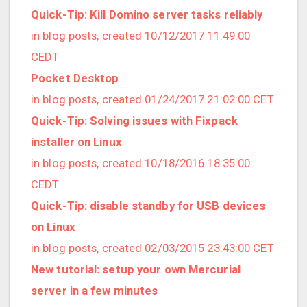
2019/01 (4 posts)
Quick-Tip: Kill Domino server tasks reliably
2018/12 (3 posts)
in blog posts, created 10/12/2017 11:49:00
2018/11 (5 posts)
CEDT
2018/10 (8 posts)
Pocket Desktop
2018/08 (3 posts)
in blog posts, created 01/24/2017 21:02:00 CET
2018/07 (3 posts)
Quick-Tip: Solving issues with Fixpack
2018/06 (4 posts)
installer on Linux
2018/05 (2 posts)
in blog posts, created 10/18/2016 18:35:00
2018/04 (3 posts)
CEDT
2018/03 (2 posts)
Quick-Tip: disable standby for USB devices
2018/02 (1 posts)
on Linux
2018/01 (7 posts)
in blog posts, created 02/03/2015 23:43:00 CET
2017/12 (1 posts)
New tutorial: setup your own Mercurial
2017/11 (3 posts)
server in a few minutes