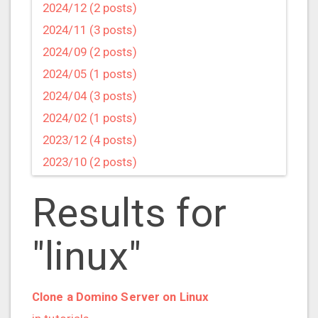
2024/12 (2 posts)
2024/11 (3 posts)
2024/09 (2 posts)
2024/05 (1 posts)
2024/04 (3 posts)
2024/02 (1 posts)
2023/12 (4 posts)
2023/10 (2 posts)
2023/09 (4 posts)
Results for
2023/07 (3 posts)
2023/05 (1 posts)
"linux"
2023/04 (2 posts)
2023/03 (1 posts)
2023/02 (1 posts)
Clone a Domino Server on Linux
2023/01 (2 posts)