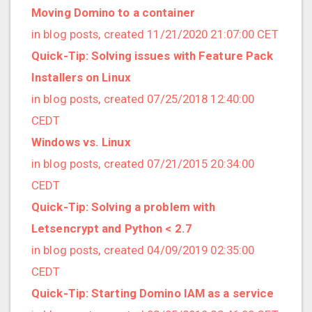
2021/09 (2 posts)
Moving Domino to a container
2021/08 (2 posts)
in blog posts, created 11/21/2020 21:07:00 CET
2021/07 (1 posts)
Quick-Tip: Solving issues with Feature Pack
2021/06 (1 posts)
Installers on Linux
2021/05 (3 posts)
in blog posts, created 07/25/2018 12:40:00
2021/04 (1 posts)
CEDT
2021/03 (3 posts)
Windows vs. Linux
2021/02 (3 posts)
in blog posts, created 07/21/2015 20:34:00
2021/01 (3 posts)
CEDT
2020/11 (7 posts)
Quick-Tip: Solving a problem with
2020/10 (5 posts)
Letsencrypt and Python < 2.7
2020/08 (2 posts)
in blog posts, created 04/09/2019 02:35:00
2020/06 (2 posts)
CEDT
2020/05 (1 posts)
Quick-Tip: Starting Domino IAM as a service
2020/04 (1 posts)