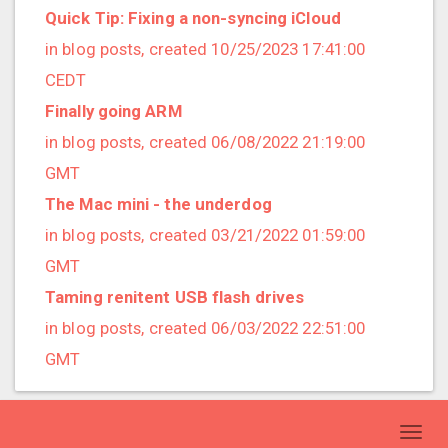
2021/09 (2 posts)
Quick Tip: Fixing a non-syncing iCloud
2021/08 (2 posts)
in blog posts, created 10/25/2023 17:41:00
2021/07 (1 posts)
CEDT
2021/06 (1 posts)
Finally going ARM
2021/05 (3 posts)
in blog posts, created 06/08/2022 21:19:00
2021/04 (1 posts)
GMT
2021/03 (3 posts)
The Mac mini - the underdog
2021/02 (3 posts)
in blog posts, created 03/21/2022 01:59:00
2021/01 (3 posts)
GMT
2020/11 (7 posts)
Taming renitent USB flash drives
2020/10 (5 posts)
in blog posts, created 06/03/2022 22:51:00
2020/08 (2 posts)
GMT
2020/06 (2 posts)
2020/05 (1 posts)
Toggl
2020/04 (1 posts)