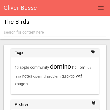
Oliver Busse
Toggl
navig
The Birds
Tags
domino
hcl
ibm
community
10
apple
ios
wtf
java
notes
openntf
problem
quicktip
xpages
Archive