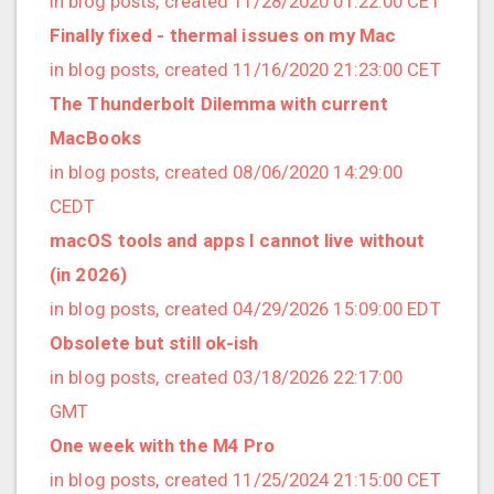
in blog posts, created 11/28/2020 01:22:00 CET
2022/12 (1 posts)
Finally fixed - thermal issues on my Mac
2022/11 (3 posts)
in blog posts, created 11/16/2020 21:23:00 CET
2022/10 (2 posts)
The Thunderbolt Dilemma with current
2022/09 (2 posts)
MacBooks
2022/08 (2 posts)
in blog posts, created 08/06/2020 14:29:00
2022/07 (1 posts)
CEDT
2022/06 (3 posts)
macOS tools and apps I cannot live without
2022/05 (4 posts)
(in 2026)
2022/04 (1 posts)
in blog posts, created 04/29/2026 15:09:00 EDT
2022/03 (3 posts)
Obsolete but still ok-ish
2022/01 (2 posts)
in blog posts, created 03/18/2026 22:17:00
2021/12 (4 posts)
GMT
2021/11 (4 posts)
One week with the M4 Pro
2021/10 (3 posts)
in blog posts, created 11/25/2024 21:15:00 CET