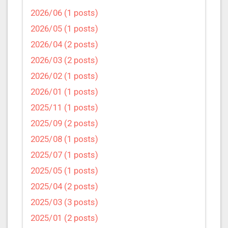
2026/06 (1 posts)
2026/05 (1 posts)
2026/04 (2 posts)
2026/03 (2 posts)
2026/02 (1 posts)
2026/01 (1 posts)
2025/11 (1 posts)
2025/09 (2 posts)
2025/08 (1 posts)
2025/07 (1 posts)
2025/05 (1 posts)
2025/04 (2 posts)
2025/03 (3 posts)
2025/01 (2 posts)