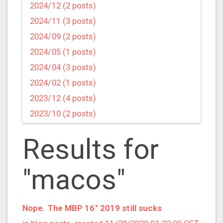
2024/12 (2 posts)
2024/11 (3 posts)
2024/09 (2 posts)
2024/05 (1 posts)
2024/04 (3 posts)
2024/02 (1 posts)
2023/12 (4 posts)
2023/10 (2 posts)
2023/09 (4 posts)
Results for
2023/07 (3 posts)
2023/05 (1 posts)
"macos"
2023/04 (2 posts)
2023/03 (1 posts)
2023/02 (1 posts)
Nope. The MBP 16" 2019 still sucks
2023/01 (2 posts)