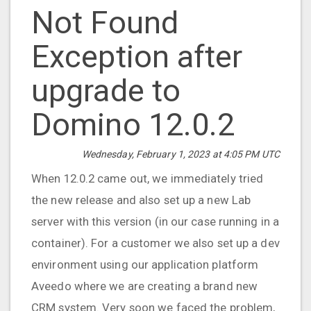
Not Found
Exception after
upgrade to
Domino 12.0.2
Wednesday, February 1, 2023 at 4:05 PM UTC
When 12.0.2 came out, we immediately tried
the new release and also set up a new Lab
server with this version (in our case running in a
container). For a customer we also set up a dev
environment using our application platform
Aveedo where we are creating a brand new
CRM system. Very soon we faced the problem,