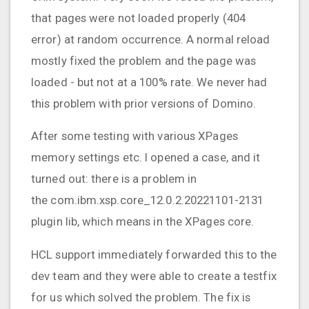
that pages were not loaded properly (404
error) at random occurrence. A normal reload
mostly fixed the problem and the page was
loaded - but not at a 100% rate. We never had
this problem with prior versions of Domino.
After some testing with various XPages
memory settings etc. I opened a case, and it
turned out: there is a problem in
the com.ibm.xsp.core_12.0.2.20221101-2131
plugin lib, which means in the XPages core.
HCL support immediately forwarded this to the
dev team and they were able to create a testfix
for us which solved the problem. The fix is