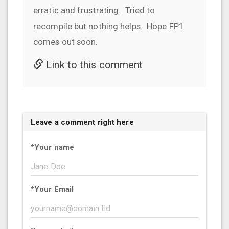
erratic and frustrating. Tried to
recompile but nothing helps. Hope FP1
comes out soon.
Link to this comment
Leave a comment right here
*
Your name
*
Your Email