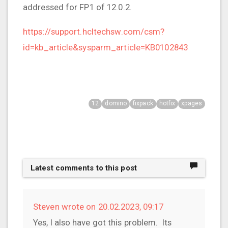
addressed for FP1 of 12.0.2.
https://support.hcltechsw.com/csm?
id=kb_article&sysparm_article=KB0102843
12
domino
fixpack
hotfix
xpages
Latest comments to this post
Steven wrote on 20.02.2023, 09:17
Yes, I also have got this problem. Its