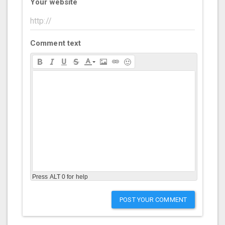
Your website
Comment text
Press ALT 0 for help
POST YOUR COMMENT