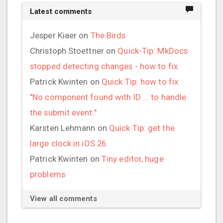
Latest comments
Jesper Kiaer
on
The Birds
Christoph Stoettner
on
Quick-Tip: MkDocs
stopped detecting changes - how to fix
Patrick Kwinten
on
Quick Tip: how to fix
"No component found with ID ... to handle
the submit event."
Karsten Lehmann
on
Quick Tip: get the
large clock in iOS 26
Patrick Kwinten
on
Tiny editor, huge
problems
View all comments