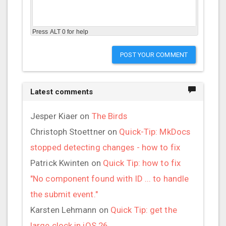
Press ALT 0 for help
POST YOUR COMMENT
Latest comments
Jesper Kiaer
on
The Birds
Christoph Stoettner
on
Quick-Tip: MkDocs
stopped detecting changes - how to fix
Patrick Kwinten
on
Quick Tip: how to fix
"No component found with ID ... to handle
the submit event."
Karsten Lehmann
on
Quick Tip: get the
large clock in iOS 26