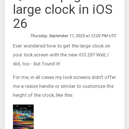
large clock in iOS
26
Thursday, September 11, 2025 at 12:02 PM UTC
Ever wondered how to get the large clock on
your lock screen with the new iOS 26? Well, I
did, too - but found it!
For me, in all cases my lock screens didn't offer
me a resize handle or similar to customize the
height of the clock, like this: