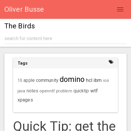
Oliver Busse
Toggl
navig
The Birds
Tags
domino
hcl
ibm
community
10
apple
ios
wtf
java
notes
openntf
problem
quicktip
xpages
Quick Tip: get the