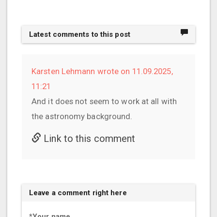
Latest comments to this post
Karsten Lehmann wrote on 11.09.2025,
11:21
And it does not seem to work at all with
the astronomy background.
Link to this comment
Leave a comment right here
*
Your name