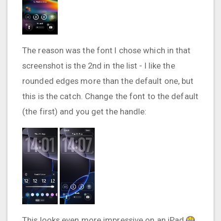
The reason was the font I chose which in that
screenshot is the 2nd in the list - I like the
rounded edges more than the default one, but
this is the catch. Change the font to the default
(the first) and you get the handle:
This looks even more impressive on an iPad