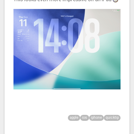
apple
ios
iphone
quicktip