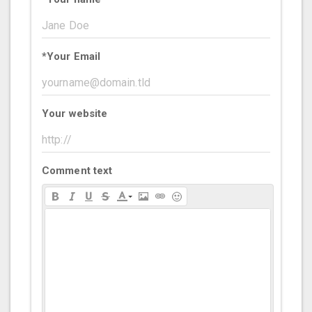
*
Your Email
Your website
Comment text