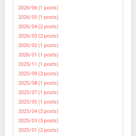
2026/06 (1 posts)
2026/05 (1 posts)
2026/04 (2 posts)
2026/03 (2 posts)
2026/02 (1 posts)
2026/01 (1 posts)
2025/11 (1 posts)
2025/09 (2 posts)
2025/08 (1 posts)
2025/07 (1 posts)
2025/05 (1 posts)
2025/04 (2 posts)
2025/03 (3 posts)
2025/01 (2 posts)