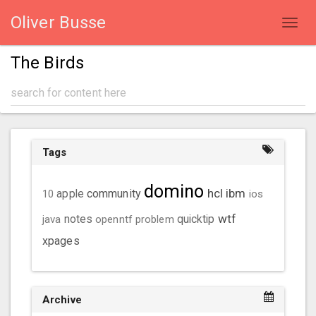
Oliver Busse
Toggl
navig
The Birds
Tags
domino
hcl
ibm
community
10
apple
ios
wtf
java
notes
openntf
problem
quicktip
xpages
Archive