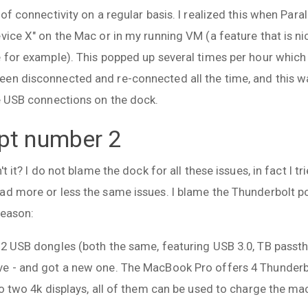
 of connectivity on a regular basis. I realized this when Para
evice X" on the Mac or in my running VM (a feature that is 
e for example). This popped up several times per hour whic
en disconnected and re-connected all the time, and this was
he USB connections on the dock.
pt number 2
t it? I do not blame the dock for all these issues, in fact I tr
ad more or less the same issues. I blame the Thunderbolt 
reason:
 2 USB dongles (both the same, featuring USB 3.0, TB passthr
e - and got a new one. The MacBook Pro offers 4 Thunderbo
to two 4k displays, all of them can be used to charge the ma