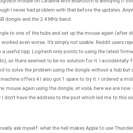
Logitech mouse on Catalina with Bluetooth is annoying if oth
hough I never had problem with that before the updates. Any
USB dongle and the 2.4 MHz band.
ngle to one of the hubs and set up the mouse again (after d
 worked even worse. It's simply not usable. Reddit users repo
a useful tipp. Logitech only points to using the latest firmw
do), so there seemed to be no solution for it. I accidentally
d to solve the problem using the dongle without a hub but d
 machine offers 4 I also got 1 spare to try it. I ordered a 
e mouse again using the dongle, et voilá, here we are now -
 I don't have the address to the post which led me to this so
 I really ask myself: what the hell makes Apple to use Thunder