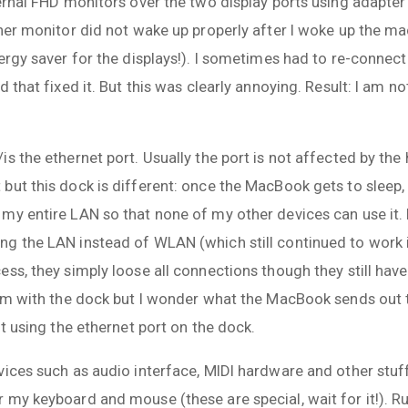
ernal FHD monitors over the two display ports using adapter
her monitor did not wake up properly after I woke up the ma
ergy saver for the displays!). I sometimes had to re-connect 
d that fixed it. But this was clearly annoying. Result: I am 
s the ethernet port. Usually the port is not affected by the 
but this dock is different: once the MacBook gets to sleep,
my entire LAN so that none of my other devices can use it. 
g the LAN instead of WLAN (which still continued to work i
ss, they simply loose all connections though they still hav
lem with the dock but I wonder what the MacBook sends out t
ot using the ethernet port on the dock.
ices such as audio interface, MIDI hardware and other stuff.
my keyboard and mouse (these are special, wait for it!). Ru