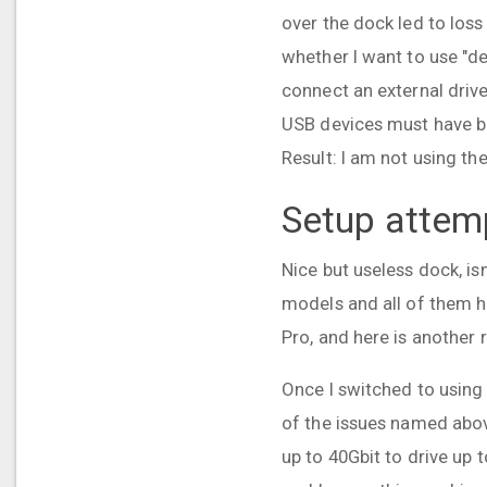
over the dock led to loss
whether I want to use "d
connect an external driv
USB devices must have be
Result: I am not using t
Setup attem
Nice but useless dock, isn'
models and all of them h
Pro, and here is another 
Once I switched to using
of the issues named abov
up to 40Gbit to drive up 