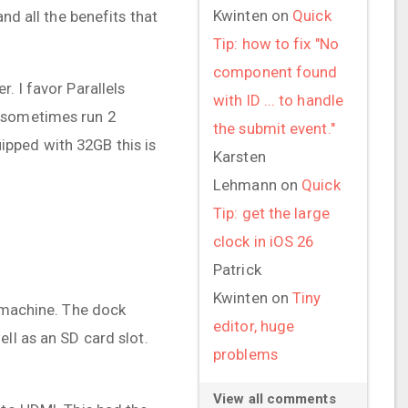
Kwinten
on
Quick
nd all the benefits that
Tip: how to fix "No
component found
. I favor Parallels
with ID ... to handle
I sometimes run 2
the submit event."
pped with 32GB this is
Karsten
Lehmann
on
Quick
Tip: get the large
clock in iOS 26
Patrick
Kwinten
on
Tiny
e machine. The dock
editor, huge
ll as an SD card slot.
problems
View all comments