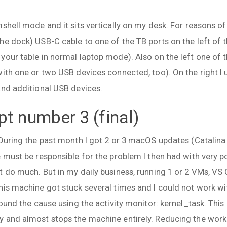
.
mshell mode and it sits vertically on my desk. For reasons 
he dock) USB-C cable to one of the TB ports on the left of 
your table in normal laptop mode). Also on the left one of 
with one or two USB devices connected, too). On the right I
and additional USB devices.
t number 3 (final)
 During the past month I got 2 or 3 macOS updates (Catalin
e must be responsible for the problem I then had with very
t do much. But in my daily business, running 1 or 2 VMs, VS
his machine got stuck several times and I could not work wi
found the cause using the activity monitor: kernel_task. Thi
y and almost stops the machine entirely. Reducing the wor