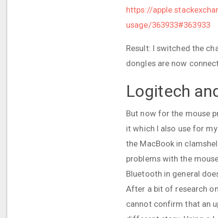
https://apple.stackexch
usage/363933#363933
Result: I switched the ch
dongles are now connected
Logitech an
But now for the mouse pr
it which I also use for 
the MacBook in clamshell 
problems with the mouse: 
Bluetooth in general doe
After a bit of research o
cannot confirm that an up