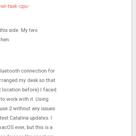
el-task-cpu-
this side. My two
then.
Bluetooth connection for
arranged my desk so that
t location before) I faced
to work with it. Using
use 2 without any issues.
test Catalina updates. I
acOS ever, but this is a