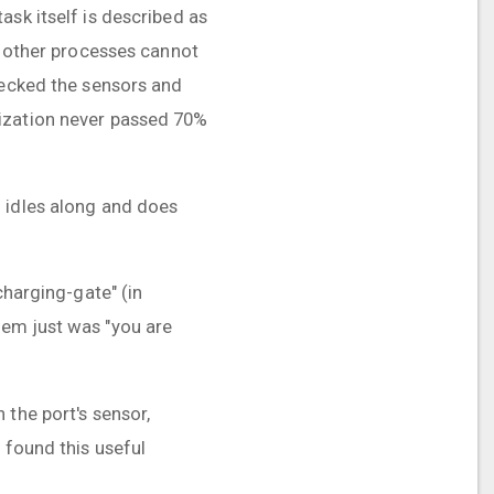
ask itself is described as
at other processes cannot
hecked the sensors and
lization never passed 70%
U idles along and does
!
charging-gate" (in
lem just was "you are
 the port's sensor,
 found this useful