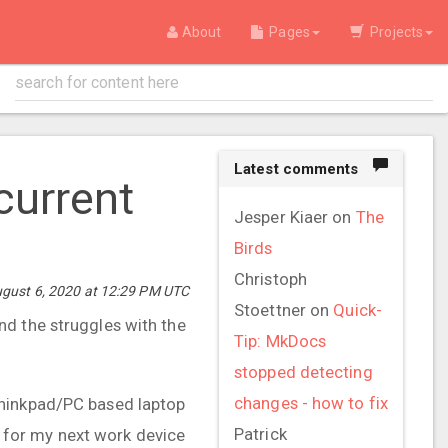
About
Pages
Projects
Latest comments
current
Jesper Kiaer
on
The
Birds
Christoph
ugust 6, 2020 at 12:29 PM UTC
Stoettner
on
Quick-
nd the struggles with the
Tip: MkDocs
stopped detecting
changes - how to fix
Thinkpad/PC based laptop
Patrick
 for my next work device