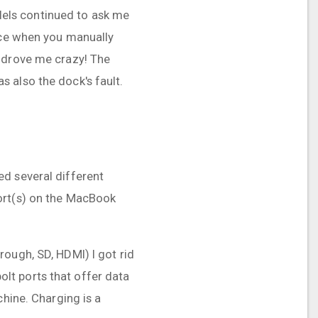
llels continued to ask me
nice when you manually
h drove me crazy! The
 also the dock's fault.
ied several different
port(s) on the MacBook
ough, SD, HDMI) I got rid
lt ports that offer data
chine. Charging is a