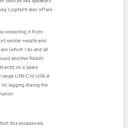
er devices like speakers
way, Logitech also offers
isconnecting it from
rt similar results and
are (which I do and all
 found another Reddit
irectly on a spare
mid-range USB-C to USB-A
 no lagging during the
lution.
bolt this excessively