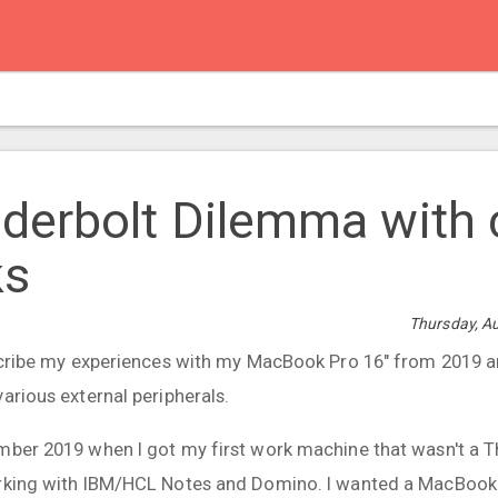
derbolt Dilemma with 
s
Thursday, A
escribe my experiences with my MacBook Pro 16" from 2019 a
arious external peripherals.
mber 2019 when I got my first work machine that wasn't a 
orking with IBM/HCL Notes and Domino. I wanted a MacBook