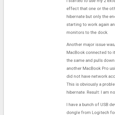
I started to use my 2 ext
effect that one or the ot
hibernate but only the en
starting to work again an
monitors to the dock.
Another major issue was/i
MacBook connected to it 
the same and pulls down 
another MacBook Pro usin
did not have network acce
This is obviously a prob
hibernate. Result: I am n
I have a bunch of USB dev
dongle from Logitech for 