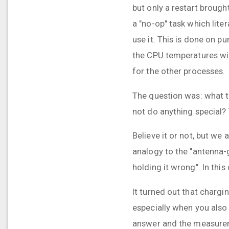
but only a restart brough
a "no-op" task which lite
use it. This is done on 
the CPU temperatures wit
for the other processes.
The question was: what t
not do anything special? 
Believe it or not, but we
analogy to the "antenna-
holding it wrong". In this
It turned out that chargi
especially when you also 
answer and the measurem