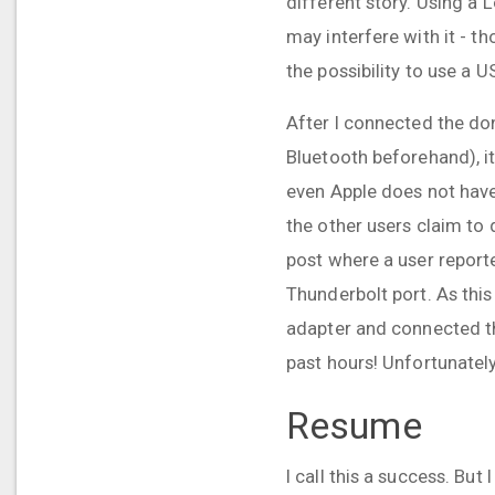
different story. Using a 
may interfere with it - t
the possibility to use a 
After I connected the do
Bluetooth beforehand), it
even Apple does not have 
the other users claim to 
post where a user reporte
Thunderbolt port. As this
adapter and connected th
past hours! Unfortunately
Resume
I call this a success. But