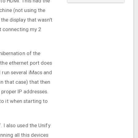
 to HDMI. This had the
chine (not using the
the display that wasn't
not connecting my 2
hibernation of the
 the ethernet port does
I run several iMacs and
n that case) that then
e proper IP addresses.
o it when starting to
 I also used the Unify
nning all this devices