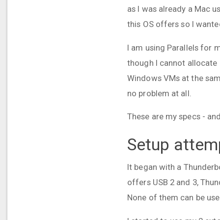
as I was already a Mac us
this OS offers so I wante
I am using Parallels for 
though I cannot allocate
Windows VMs at the same 
no problem at all.
These are my specs - and
Setup attem
It began with a Thunderbo
offers USB 2 and 3, Thund
None of them can be used