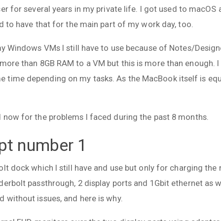
er for several years in my private life. I got used to macOS a
d to have that for the main part of my work day, too.
my Windows VMs I still have to use because of Notes/Designer
 more than 8GB RAM to a VM but this is more than enough. 
time depending on my tasks. As the MacBook itself is equi
 now for the problems I faced during the past 8 months.
pt number 1
lt dock which I still have and use but only for charging th
erbolt passthrough, 2 display ports and 1Gbit ethernet as we
 without issues, and here is why.