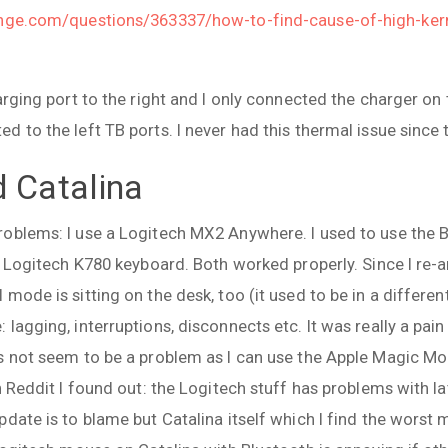
ange.com/questions/363337/how-to-find-cause-of-high-kern
arging port to the right and I only connected the charger on 
 to the left TB ports. I never had this thermal issue since 
d Catalina
oblems: I use a Logitech MX2 Anywhere. I used to use the 
my Logitech K780 keyboard. Both worked properly. Since I re-
mode is sitting on the desk, too (it used to be in a differen
lagging, interruptions, disconnects etc. It was really a pain 
s not seem to be a problem as I can use the Apple Magic Mo
n Reddit I found out: the Logitech stuff has problems with la
date is to blame but Catalina itself which I find the worst m