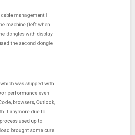
of cable management I
the machine (left when
the dongles with display
 used the second dongle
a which was shipped with
 poor performance even
 Code, browsers, Outlook,
th it anymore due to
s process used up to
kload brought some cure