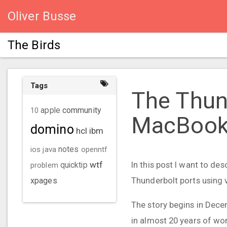
Oliver Busse
The Birds
Tags
The Thun
community
10
apple
MacBook
domino
hcl
ibm
ios
java
notes
openntf
wtf
In this post I want to d
problem
quicktip
Thunderbolt ports using v
xpages
The story begins in Dece
in almost 20 years of w