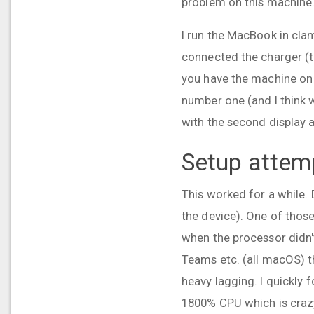
problem on this machine
I run the MacBook in cla
connected the charger (t
you have the machine on 
number one (and I think 
with the second display 
Setup attemp
This worked for a while.
the device). One of thos
when the processor didn'
Teams etc. (all macOS) t
heavy lagging. I quickly 
1800% CPU which is craz