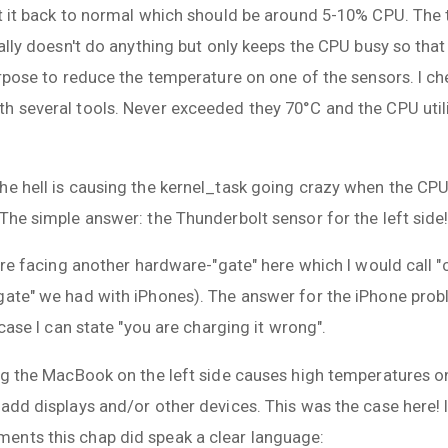
t it back to normal which should be around 5-10% CPU. The t
rally doesn't do anything but only keeps the CPU busy so th
purpose to reduce the temperature on one of the sensors. I c
h several tools. Never exceeded they 70°C and the CPU uti
he hell is causing the kernel_task going crazy when the CP
The simple answer: the Thunderbolt sensor for the left side
 are facing another hardware-"gate" here which I would call "
gate" we had with iPhones). The answer for the iPhone prob
 case I can state "you are charging it wrong".
ng the MacBook on the left side causes high temperatures on
add displays and/or other devices. This was the case here! I
ents this chap did speak a clear language: