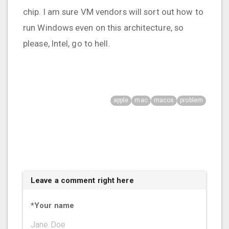
chip. I am sure VM vendors will sort out how to
run Windows even on this architecture, so
please, Intel, go to hell.
apple
mac
macos
problem
Leave a comment right here
*
Your name