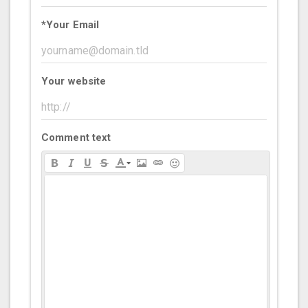
*
Your Email
Your website
Comment text