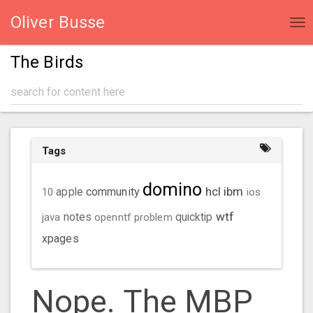
Oliver Busse
Tog
nav
The Birds
Tags
domino
hcl
ibm
community
10
apple
ios
wtf
java
notes
openntf
problem
quicktip
xpages
Nope. The MBP