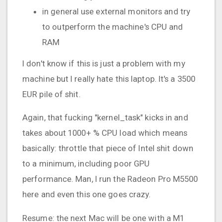
in general use external monitors and try
to outperform the machine's CPU and
RAM
I don't know if this is just a problem with my
machine but I really hate this laptop. It's a 3500
EUR pile of shit.
Again, that fucking "kernel_task" kicks in and
takes about 1000+ % CPU load which means
basically: throttle that piece of Intel shit down
to a minimum, including poor GPU
performance. Man, I run the Radeon Pro M5500
here and even this one goes crazy.
Resume: the next Mac will be one with a M1