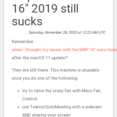
16" 2019 still
sucks
Saturday, November 28, 2020 at 12:22 AM UTC
Remember
when I thought my issues with the MBP 16" were histo
after the macOS 11 update?
They are still there. This machine is unusable
once you do one of the following:
try to tame the crazy fan with Macs Fan
Control
use Teams/GotoMeeting with a webcam
AND sharing your screen