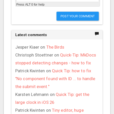
Press ALT 0 for help
POST YOUR COMMENT
Latest comments
Jesper Kiaer
on
The Birds
Christoph Stoettner
on
Quick-Tip: MkDocs
stopped detecting changes - how to fix
Patrick Kwinten
on
Quick Tip: how to fix
"No component found with ID ... to handle
the submit event."
Karsten Lehmann
on
Quick Tip: get the
large clock in iOS 26
Patrick Kwinten
on
Tiny editor, huge