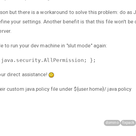
ason but there is a workaround to solve this problem: do a
fine your settings. Another benefit is that this file won't be
erver.
le to run your dev machine in "slut mode" again:
 java.security.AllPermission; };
our direct assistance!
heir custom java.policy file under ${user.home}/.java.policy
domino
fixpack