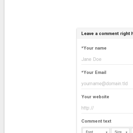
Leave a comment right 
*
Your name
*
Your Email
Your website
Comment text
Font
Size