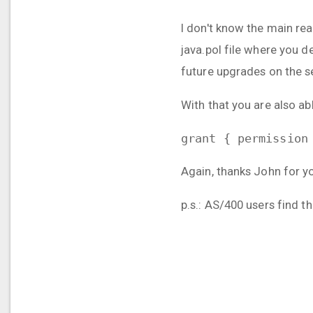
I don't know the main re
java.pol file where you de
future upgrades on the s
With that you are also ab
grant { permission
Again, thanks John for y
p.s.: AS/400 users find t