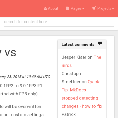
About
Pages
Projects
Latest comments
y vs
Jesper Kiaer
on
The
Birds
Christoph
ary 23, 2015 at 10:49 AM UTC
Stoettner
on
Quick-
.1FP2 to 9.0.1FP3IF1.
Tip: MkDocs
riod with FP3 only).
stopped detecting
changes - how to fix
le will be overwritten
Patrick
so our custom settings