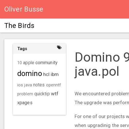
Oliver Busse
The Birds
Tags
Domino 9.
community
10
apple
java.pol
domino
hcl
ibm
ios
java
notes
openntf
wtf
We encountered problems
problem
quicktip
The upgrade was performed
xpages
For one of our projects w
when upgradinig the serve