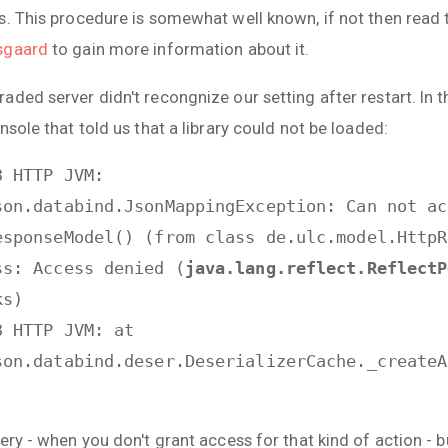
s. This procedure is somewhat well known, if not then read 
sgaard
to gain more information about it.
ded server didn't recongnize our setting after restart. In 
nsole that told us that a library could not be loaded:
3 HTTP JVM:
son.databind.JsonMappingException: Can not ac
esponseModel() (from class de.ulc.model.HttpR
ss: Access denied (
java.lang.reflect.ReflectP
ks)
3 HTTP JVM: at
son.databind.deser.DeserializerCache._createA
ery - when you don't grant access for that kind of action - b