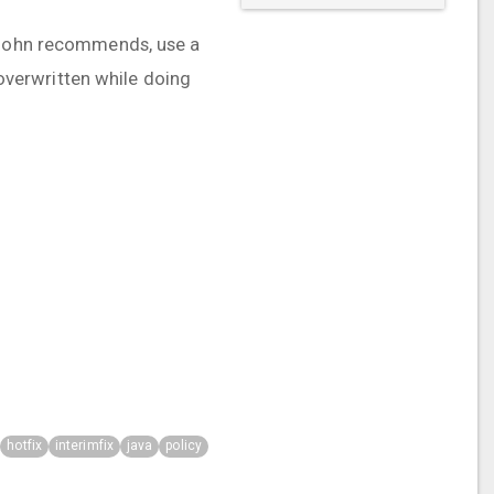
s John recommends, use a
 overwritten while doing
hotfix
interimfix
java
policy