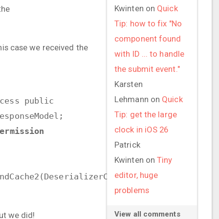
Kwinten
on
Quick
the
Tip: how to fix "No
component found
this case we received the
with ID ... to handle
the submit event."
Karsten
Lehmann
on
Quick
cess public
Tip: get the large
esponseModel;
clock in iOS 26
ermission
Patrick
Kwinten
on
Tiny
editor, huge
ndCache2(DeserializerCache.java:272)
problems
View all comments
ut we did!