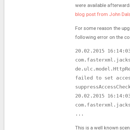
were available afterward
blog post from John Dal
For some reason the upgra
following error on the co
20.02.2015 16:14:0
com.fasterxml.jack
de.ulc.model.HttpR
failed to set acce
suppressAccessChec
20.02.2015 16:14:0
com.fasterxml.jack
...
This is a well known scen