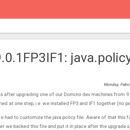
0.1FP3IF1: java.polic
Monday, Febru
 after upgrading one of our Domino dev machines from 9.0
 at one step, i.e. we installed FP3 and IF1 together (no pe
e had to customize the java.policy file. Aware of that this fi
r we backed this file and put it in place after the upgrade 