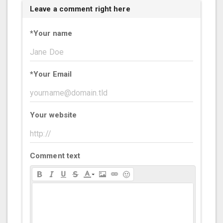
Leave a comment right here
*
Your name
*
Your Email
Your website
Comment text