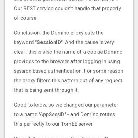
Our REST service couldn't handle that properly
of course.
Conclusion: the Domino proxy cuts the
keyword "
SessionID
". And the cause is very
clear: this is also the name of a cookie Domino
provides to the browser after logging in using
session based authentication. For some reason
the proxy filters this pattern out of any request
that is being sent through it.
Good to know, so we changed our parameter
to a name "AppSessID" - and Domino routes
this perfectly to our TomEE server.