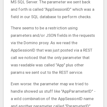
MS SQL Server. The parameter we sent back
and forth is called "AppSessionID" which was a
field in our SQL database to perform checks.
There seems to be a restriction using
parameters and/or JSON fields in the requests
via the Domino proxy. As we read the
AppSessionID that was just posted via a REST
call we noticed that the only parameter that
was readable was called "App" plus other
params we sent out to the REST service.
Even worse: the parameter map we tried to
handle showed us stuff like "AppParameterID" -
a wild combination of the AppSessionID name
and another parameter called "ParameterID".