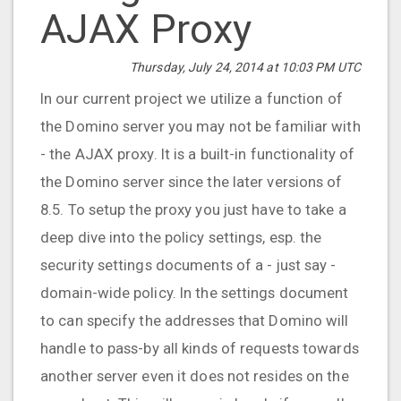
AJAX Proxy
Thursday, July 24, 2014 at 10:03 PM UTC
In our current project we utilize a function of
the Domino server you may not be familiar with
- the AJAX proxy. It is a built-in functionality of
the Domino server since the later versions of
8.5. To setup the proxy you just have to take a
deep dive into the policy settings, esp. the
security settings documents of a - just say -
domain-wide policy. In the settings document
to can specify the addresses that Domino will
handle to pass-by all kinds of requests towards
another server even it does not resides on the