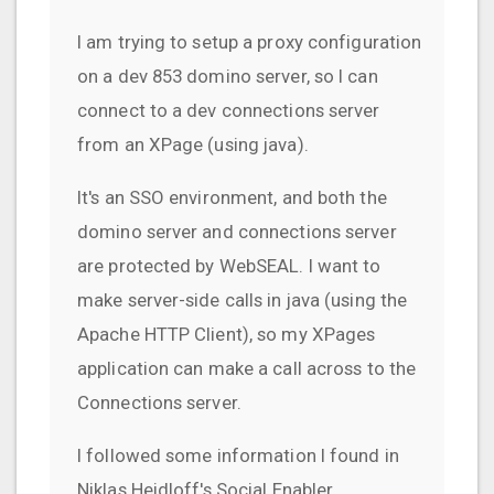
I am trying to setup a proxy configuration
on a dev 853 domino server, so I can
connect to a dev connections server
from an XPage (using java).
It's an SSO environment, and both the
domino server and connections server
are protected by WebSEAL. I want to
make server-side calls in java (using the
Apache HTTP Client), so my XPages
application can make a call across to the
Connections server.
I followed some information I found in
Niklas Heidloff's Social Enabler