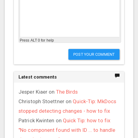
Press ALT 0 for help
POST YOUR COMMENT
Latest comments
Jesper Kiaer
on
The Birds
Christoph Stoettner
on
Quick-Tip: MkDocs
stopped detecting changes - how to fix
Patrick Kwinten
on
Quick Tip: how to fix
"No component found with ID ... to handle