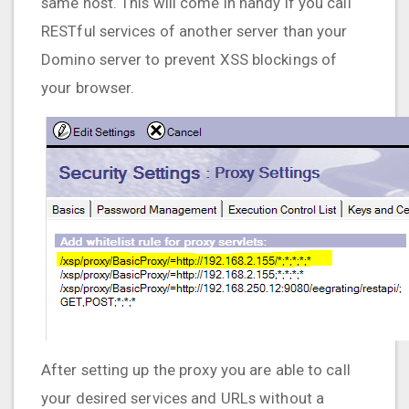
same host. This will come in handy if you call
RESTful services of another server than your
Domino server to prevent XSS blockings of
your browser.
After setting up the proxy you are able to call
your desired services and URLs without a