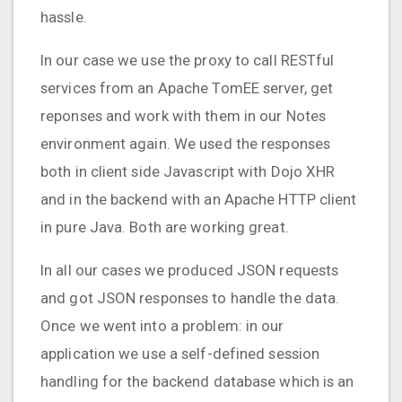
hassle.
In our case we use the proxy to call RESTful
services from an Apache TomEE server, get
reponses and work with them in our Notes
environment again. We used the responses
both in client side Javascript with Dojo XHR
and in the backend with an Apache HTTP client
in pure Java. Both are working great.
In all our cases we produced JSON requests
and got JSON responses to handle the data.
Once we went into a problem: in our
application we use a self-defined session
handling for the backend database which is an