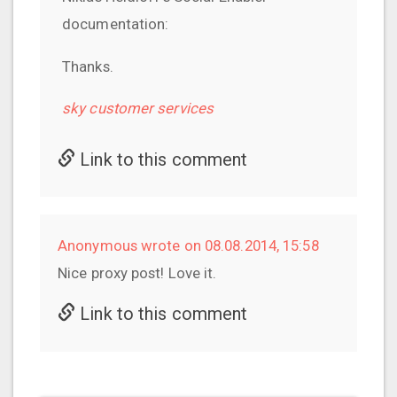
documentation:
Thanks.
sky customer services
Link to this comment
Anonymous wrote on 08.08.2014, 15:58
Nice proxy post! Love it.
Link to this comment