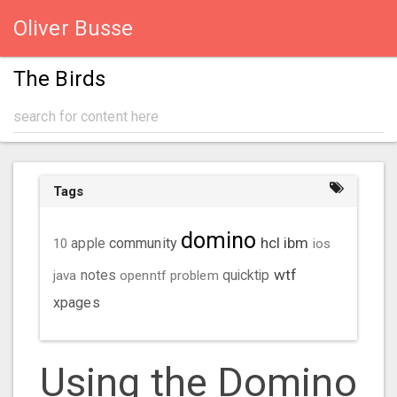
Oliver Busse
The Birds
Tags
domino
hcl
ibm
community
10
apple
ios
wtf
java
notes
openntf
problem
quicktip
xpages
Using the Domino