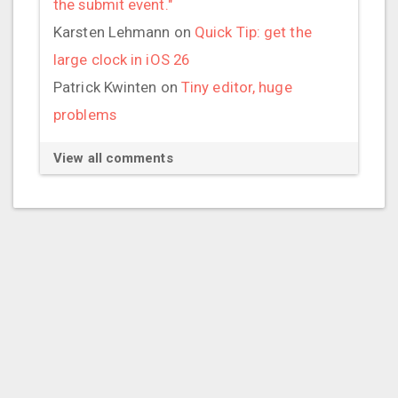
the submit event."
Karsten Lehmann
on
Quick Tip: get the
large clock in iOS 26
Patrick Kwinten
on
Tiny editor, huge
problems
View all comments