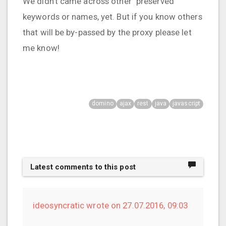
We didn't came across other "preserved"
keywords or names, yet. But if you know others
that will be by-passed by the proxy please let
me know!
domino
ajax
rest
java
javascript
Latest comments to this post
ideosyncratic wrote on 27.07.2016, 09:03