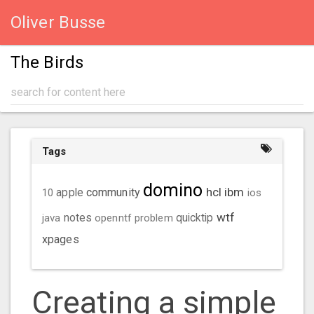
Oliver Busse
The Birds
Tags
domino
hcl
ibm
community
10
apple
ios
wtf
java
notes
openntf
problem
quicktip
xpages
Creating a simple