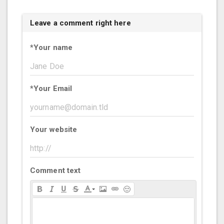
Leave a comment right here
*
Your name
*
Your Email
Your website
Comment text