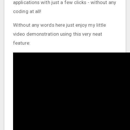
applications with just a few clicks - without any
coding at all!
Without any words here just enjoy my little
video demonstration using this very neat
feature: