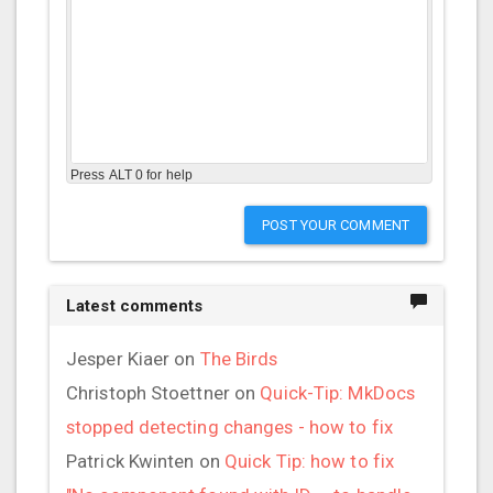
Press ALT 0 for help
POST YOUR COMMENT
Latest comments
Jesper Kiaer
on
The Birds
Christoph Stoettner
on
Quick-Tip: MkDocs
stopped detecting changes - how to fix
Patrick Kwinten
on
Quick Tip: how to fix