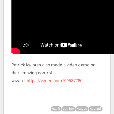
Patrick Kwinten also made a video demo on
that amazing control
wizard:
https://vimeo.com/99537780
extlib
domino
xpages
openntf