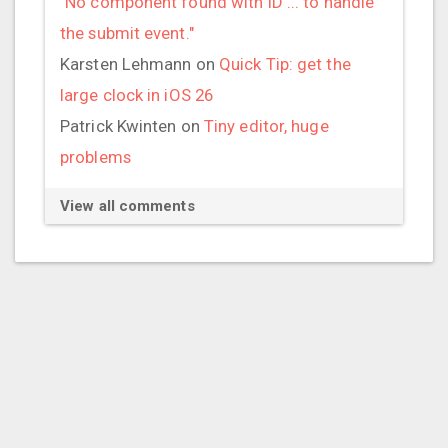
"No component found with ID ... to handle
the submit event."
Karsten Lehmann
on
Quick Tip: get the
large clock in iOS 26
Patrick Kwinten
on
Tiny editor, huge
problems
View all comments