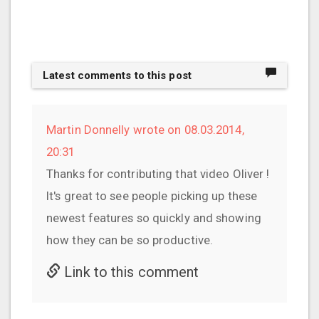
Latest comments to this post
Martin Donnelly wrote on 08.03.2014,
20:31
Thanks for contributing that video Oliver !
It's great to see people picking up these
newest features so quickly and showing
how they can be so productive.
Link to this comment