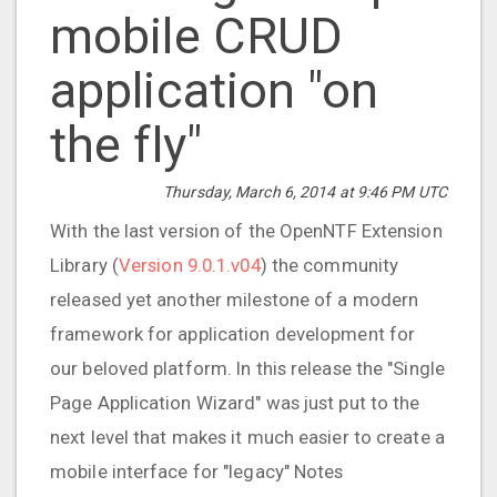
mobile CRUD
application "on
the fly"
Thursday, March 6, 2014 at 9:46 PM UTC
With the last version of the OpenNTF Extension
Library (
Version 9.0.1.v04
) the community
released yet another milestone of a modern
framework for application development for
our beloved platform. In this release the "Single
Page Application Wizard" was just put to the
next level that makes it much easier to create a
mobile interface for "legacy" Notes