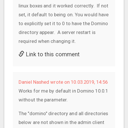
linux boxes and it worked correctly. If not
set, it default to being on. You would have
to explicitly set it to 0 to have the Domino
directory appear. A server restart is
required when changing it.
Link to this comment
Daniel Nashed wrote on 10.03.2019, 14:56
Works for me by default in Domino 10.0.1
without the parameter.
The "domino" directory and all directories
below are not shown in the admin client