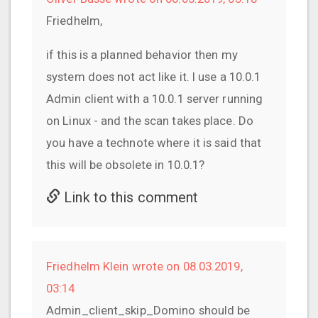
Friedhelm,
if this is a planned behavior then my
system does not act like it. I use a 10.0.1
Admin client with a 10.0.1 server running
on Linux - and the scan takes place. Do
you have a technote where it is said that
this will be obsolete in 10.0.1?
Link to this comment
Friedhelm Klein wrote on 08.03.2019,
03:14
Admin_client_skip_Domino should be