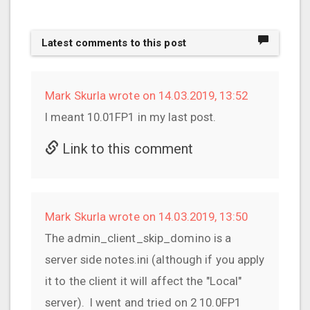
Latest comments to this post
Mark Skurla wrote on 14.03.2019, 13:52
I meant 10.01FP1 in my last post.
Link to this comment
Mark Skurla wrote on 14.03.2019, 13:50
The admin_client_skip_domino is a
server side notes.ini (although if you apply
it to the client it will affect the "Local"
server). I went and tried on 2 10.0FP1