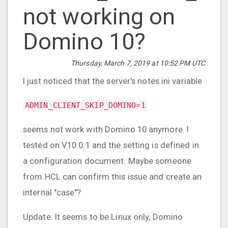
not working on
Domino 10?
Thursday, March 7, 2019 at 10:52 PM UTC
I just noticed that the server's notes.ini variable
ADMIN_CLIENT_SKIP_DOMINO=1
seems not work with Domino 10 anymore. I
tested on V10.0.1 and the setting is defined in
a configuration document. Maybe someone
from HCL can confirm this issue and create an
internal "case"?
Update: It seems to be Linux only, Domino