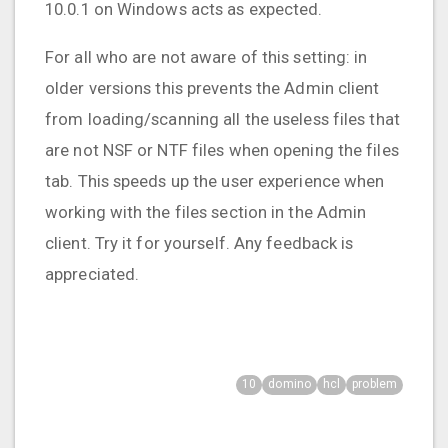
10.0.1 on Windows acts as expected.
For all who are not aware of this setting: in
older versions this prevents the Admin client
from loading/scanning all the useless files that
are not NSF or NTF files when opening the files
tab. This speeds up the user experience when
working with the files section in the Admin
client. Try it for yourself. Any feedback is
appreciated.
10
domino
hcl
problem