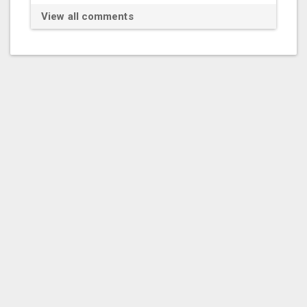
View all comments