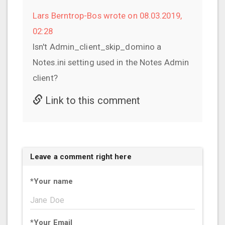
Lars Berntrop-Bos wrote on 08.03.2019,
02:28
Isn't Admin_client_skip_domino a
Notes.ini setting used in the Notes Admin
client?
Link to this comment
Leave a comment right here
*
Your name
*
Your Email