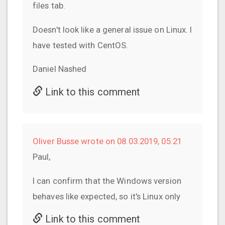
files tab.
Doesn't look like a general issue on Linux. I
have tested with CentOS.
Daniel Nashed
Link to this comment
Oliver Busse wrote on 08.03.2019, 05:21
Paul,
I can confirm that the Windows version
behaves like expected, so it's Linux only
Link to this comment