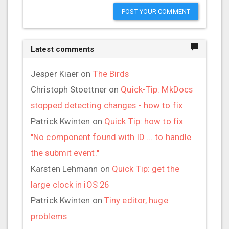
POST YOUR COMMENT
Latest comments
Jesper Kiaer
on
The Birds
Christoph Stoettner
on
Quick-Tip: MkDocs
stopped detecting changes - how to fix
Patrick Kwinten
on
Quick Tip: how to fix
"No component found with ID ... to handle
the submit event."
Karsten Lehmann
on
Quick Tip: get the
large clock in iOS 26
Patrick Kwinten
on
Tiny editor, huge
problems