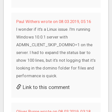
Paul Withers wrote on 08.03.2019, 05:16
I wonder if it's a Linux issue. I'm running
Windows 10.0.1 server with
ADMIN_CLIENT_SKIP_DOMINO=1 on the
server. I had to expand the status bar to
show 100 lines, but it's not logging that it's
looking in the domino folder for files and
performance is quick.
Link to this comment
Oliver Busse wrote on 08.03.2019, 03:18