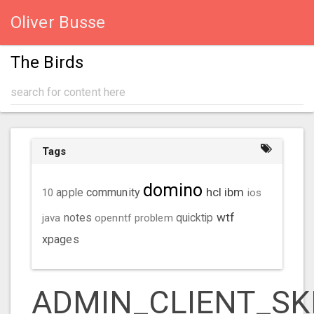
Oliver Busse
The Birds
Tags
domino
hcl
ibm
community
10
apple
ios
wtf
java
notes
openntf
problem
quicktip
xpages
ADMIN_CLIENT_SK