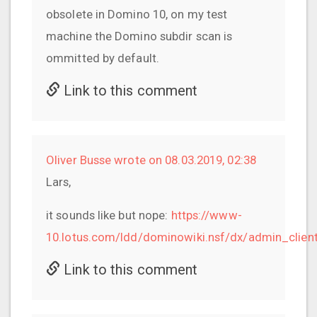
obsolete in Domino 10, on my test
machine the Domino subdir scan is
ommitted by default.
Link to this comment
Oliver Busse wrote on 08.03.2019, 02:38
Lars,
it sounds like but nope:
https://www-
10.lotus.com/ldd/dominowiki.nsf/dx/admin_clie
Link to this comment