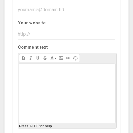
Your website
Comment text
Press ALT 0 for help