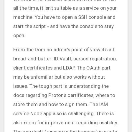
all the time, it isn't suitable as a service on your
machine. You have to open a SSH console and
start the script - and have the console to stay
open.
From the Domino admin's point of view it's all
bread-and-butter: ID Vault, person registration,
client certificates and LDAP. The OAuth part
may be unfamiliar but also works without
issues. The tough part is understanding the
docs regarding Proton's certificates, where to
store them and how to sign them. The IAM
service Node app also is challenging. There is
also room for improvement regarding usability.
The app itself (running in the browser) is pretty