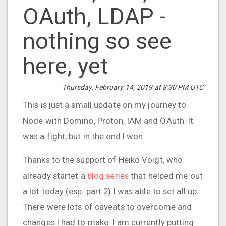
OAuth, LDAP -
nothing so see
here, yet
Thursday, February 14, 2019 at 8:30 PM UTC
This is just a small update on my journey to
Node with Domino, Proton, IAM and OAuth. It
was a fight, but in the end I won.
Thanks to the support of Heiko Voigt, who
already startet a
blog series
that helped me out
a lot today (esp. part 2) I was able to set all up.
There were lots of caveats to overcome and
changes I had to make. I am currently putting