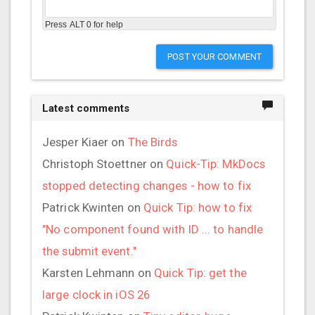
Press ALT 0 for help
POST YOUR COMMENT
Latest comments
Jesper Kiaer
on
The Birds
Christoph Stoettner
on
Quick-Tip: MkDocs
stopped detecting changes - how to fix
Patrick Kwinten
on
Quick Tip: how to fix
"No component found with ID ... to handle
the submit event."
Karsten Lehmann
on
Quick Tip: get the
large clock in iOS 26