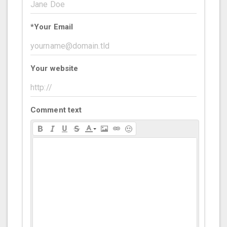
*
Your Email
Your website
Comment text