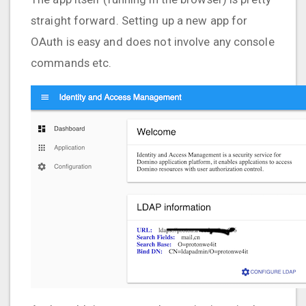
straight forward. Setting up a new app for
OAuth is easy and does not involve any console
commands etc.