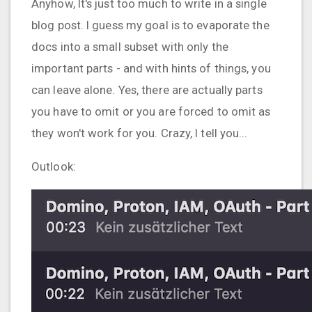
Anyhow, It's just too much to write in a single
blog post. I guess my goal is to evaporate the
docs into a small subset with only the
important parts - and with hints of things, you
can leave alone. Yes, there are actually parts
you have to omit or you are forced to omit as
they won't work for you. Crazy, I tell you...
Outlook: