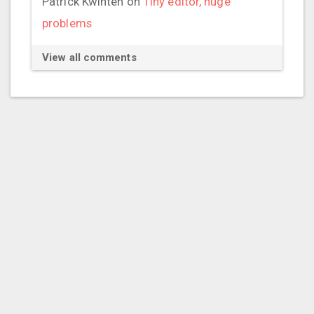
Patrick Kwinten
on
Tiny editor, huge
problems
View all comments