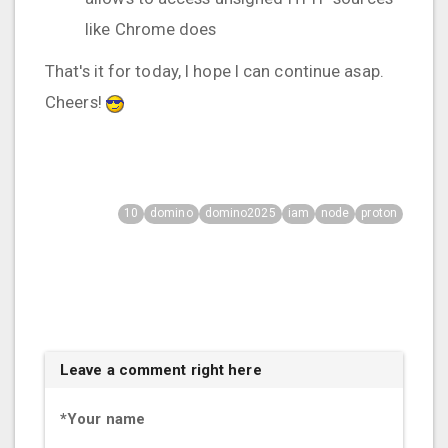
like Chrome does
That's it for today, I hope I can continue asap.
Cheers!
10
domino
domino2025
iam
node
proton
Leave a comment right here
*
Your name