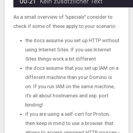
As a small overview of "specials" consider to
check if some of these apply to your scenario:
the docs assume you set up HTTP without
using Internet Sites. If you use Internet
Sites things work a bit different
the docs assume that you set up IAM on a
different machine than your Domino is
on. If you run IAM on the same machine,
it's all about hostnames and esp. port
binding!
if you are using a self-cert for Proton,
then keep in mind to use a browser that
allows to access unsigned HTTP sources -