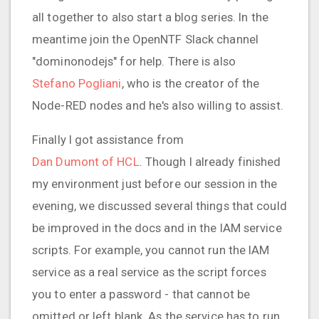
all together to also start a blog series. In the
meantime join the OpenNTF Slack channel
"dominonodejs" for help. There is also
Stefano Pogliani
, who is the creator of the
Node-RED nodes and he's also willing to assist.
Finally I got assistance from
Dan Dumont of HCL
. Though I already finished
my environment just before our session in the
evening, we discussed several things that could
be improved in the docs and in the IAM service
scripts. For example, you cannot run the IAM
service as a real service as the script forces
you to enter a password - that cannot be
omitted or left blank. As the service has to run