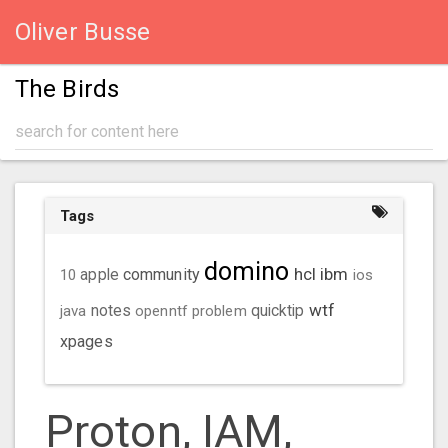
Oliver Busse
The Birds
Tags
domino
hcl
ibm
community
10
apple
ios
wtf
java
notes
openntf
problem
quicktip
xpages
Proton, IAM,