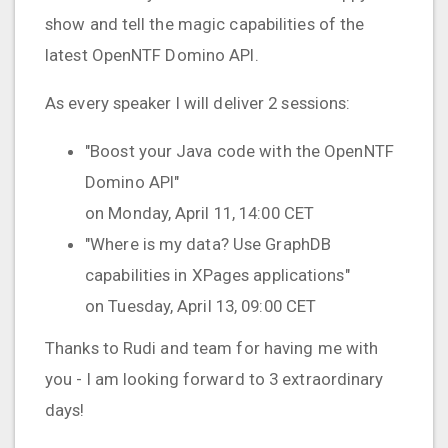
show and tell the magic capabilities of the
latest OpenNTF Domino API.
As every speaker I will deliver 2 sessions:
"Boost your Java code with the OpenNTF
Domino API"
on Monday, April 11, 14:00 CET
"Where is my data? Use GraphDB
capabilities in XPages applications"
on Tuesday, April 13, 09:00 CET
Thanks to Rudi and team for having me with
you - I am looking forward to 3 extraordinary
days!