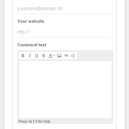
Your website
Comment text
Press ALT 0 for help