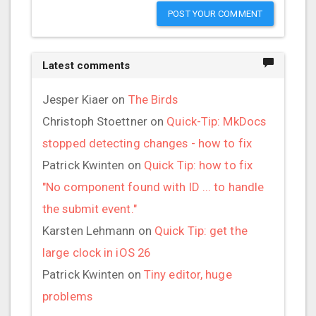
POST YOUR COMMENT
Latest comments
Jesper Kiaer
on
The Birds
Christoph Stoettner
on
Quick-Tip: MkDocs
stopped detecting changes - how to fix
Patrick Kwinten
on
Quick Tip: how to fix
"No component found with ID ... to handle
the submit event."
Karsten Lehmann
on
Quick Tip: get the
large clock in iOS 26
Patrick Kwinten
on
Tiny editor, huge
problems