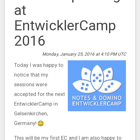
at
EntwicklerCamp
2016
Monday, January 25, 2016 at 4:10 PM UTC
Today I was happy to
notice that my
sessions were
accepted for the next
EntwicklerCamp in
Gelsenkirchen,
Germany!
This will be my first EC and I am also happy to