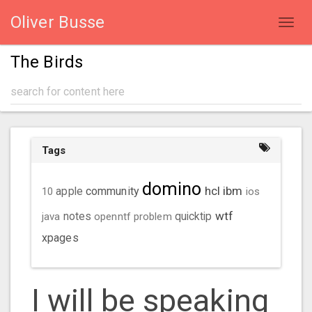
Oliver Busse
Toggl
navig
The Birds
Tags
domino
hcl
ibm
community
10
apple
ios
wtf
java
notes
openntf
problem
quicktip
xpages
I will be speaking