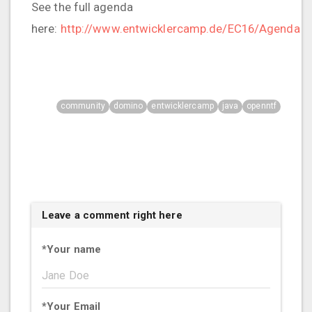
See the full agenda
here:
http://www.entwicklercamp.de/EC16/Agenda
community
domino
entwicklercamp
java
openntf
Leave a comment right here
*
Your name
*
Your Email