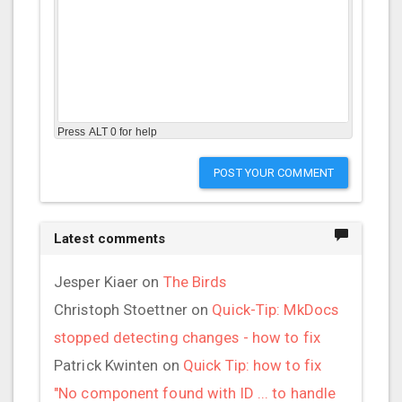
Press ALT 0 for help
POST YOUR COMMENT
Latest comments
Jesper Kiaer
on
The Birds
Christoph Stoettner
on
Quick-Tip: MkDocs
stopped detecting changes - how to fix
Patrick Kwinten
on
Quick Tip: how to fix
"No component found with ID ... to handle