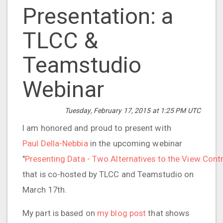
Presentation: a
TLCC &
Teamstudio
Webinar
Tuesday, February 17, 2015 at 1:25 PM UTC
I am honored and proud to present with
Paul Della-Nebbia
in the upcoming webinar
"
Presenting Data - Two Alternatives to the View Cont
that is co-hosted by TLCC and Teamstudio on
March 17th.
My part is based on
my blog post
that shows