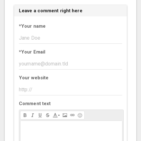
Leave a comment right here
*
Your name
*
Your Email
Your website
Comment text