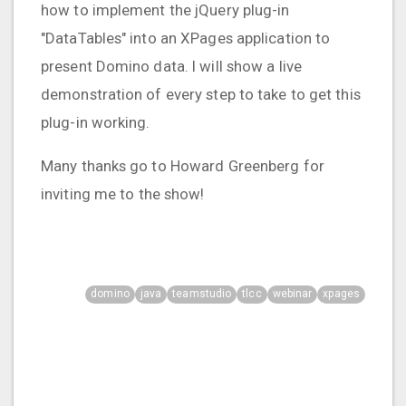
how to implement the jQuery plug-in
"DataTables" into an XPages application to
present Domino data. I will show a live
demonstration of every step to take to get this
plug-in working.
Many thanks go to Howard Greenberg for
inviting me to the show!
domino
java
teamstudio
tlcc
webinar
xpages