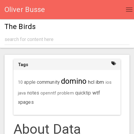
Oliver Busse
To
na
The Birds
Tags
domino
hcl
ibm
community
10
apple
ios
wtf
java
notes
openntf
problem
quicktip
xpages
About Data