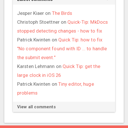
Jesper Kiaer
on
The Birds
Christoph Stoettner
on
Quick-Tip: MkDocs
stopped detecting changes - how to fix
Patrick Kwinten
on
Quick Tip: how to fix
"No component found with ID ... to handle
the submit event."
Karsten Lehmann
on
Quick Tip: get the
large clock in iOS 26
Patrick Kwinten
on
Tiny editor, huge
problems
View all comments