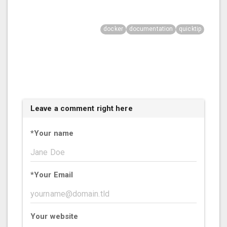
docker
documentation
quicktip
Leave a comment right here
*
Your name
*
Your Email
Your website