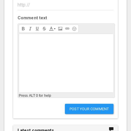
Comment text
Press ALT 0 for help
POST YOUR COMMENT
Latest comments