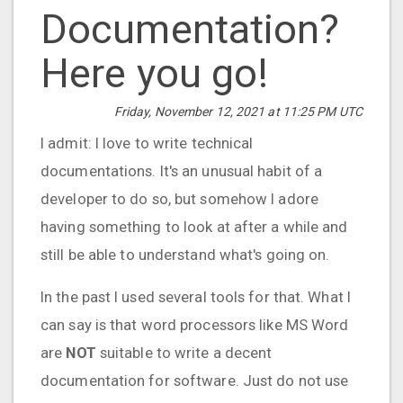
Documentation?
Here you go!
Friday, November 12, 2021 at 11:25 PM UTC
I admit: I love to write technical
documentations. It's an unusual habit of a
developer to do so, but somehow I adore
having something to look at after a while and
still be able to understand what's going on.
In the past I used several tools for that. What I
can say is that word processors like MS Word
are
NOT
suitable to write a decent
documentation for software. Just do not use