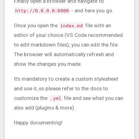
Finally open a browser and navigate to
- and here you go.
http://0.0.0.0:8000
Once you open the
file with an
index.md
editor of your choice (VS Code recommended
to edit markdown files), you can edit the file.
The browser will automatically refresh and
show the changes you made.
It's mandatory to create a custom stylesheet
and use it, so please refer to the docs to
customize the
file and see what you can
.yml
also add (plugins & more).
Happy documenting!