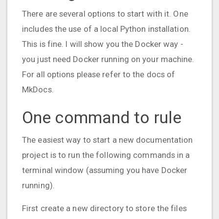
There are several options to start with it. One
includes the use of a local Python installation.
This is fine. I will show you the Docker way -
you just need Docker running on your machine.
For all options please refer to the docs of
MkDocs.
One command to rule
The easiest way to start a new documentation
project is to run the following commands in a
terminal window (assuming you have Docker
running).
First create a new directory to store the files