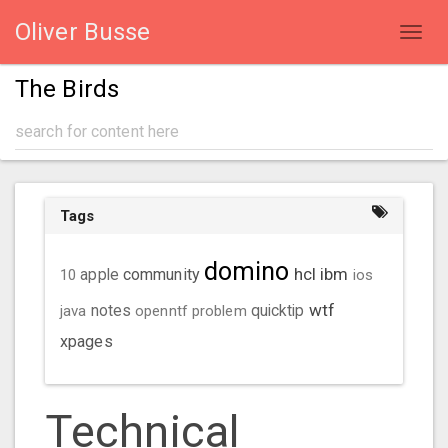
Oliver Busse
Toggl
navig
The Birds
Tags
domino
hcl
ibm
community
10
apple
ios
wtf
java
notes
openntf
problem
quicktip
xpages
Technical