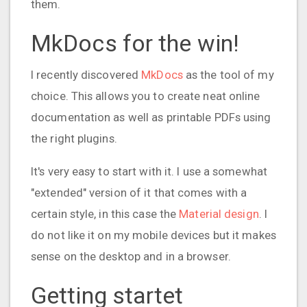
them.
MkDocs for the win!
I recently discovered
MkDocs
as the tool of my
choice. This allows you to create neat online
documentation as well as printable PDFs using
the right plugins.
It's very easy to start with it. I use a somewhat
"extended" version of it that comes with a
certain style, in this case the
Material design
. I
do not like it on my mobile devices but it makes
sense on the desktop and in a browser.
Getting startet