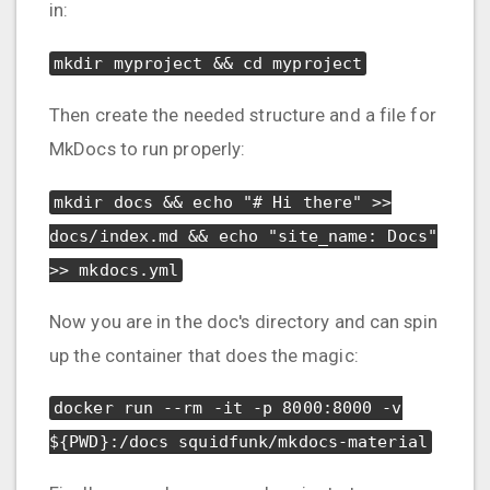
in:
mkdir myproject && cd myproject
Then create the needed structure and a file for
MkDocs to run properly:
mkdir docs && echo "# Hi there" >>
docs/index.md && echo "site_name: Docs"
>> mkdocs.yml
Now you are in the doc's directory and can spin
up the container that does the magic:
docker run --rm -it -p 8000:8000 -v
${PWD}:/docs squidfunk/mkdocs-material