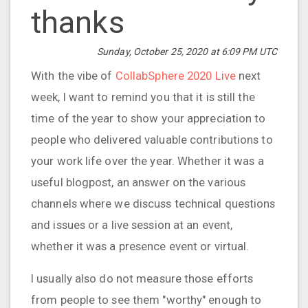
thanks
Sunday, October 25, 2020 at 6:09 PM UTC
With the vibe of
CollabSphere 2020 Live
next
week, I want to remind you that it is still the
time of the year to show your appreciation to
people who delivered valuable contributions to
your work life over the year. Whether it was a
useful blogpost, an answer on the various
channels where we discuss technical questions
and issues or a live session at an event,
whether it was a presence event or virtual.
I usually also do not measure those efforts
from people to see them "worthy" enough to