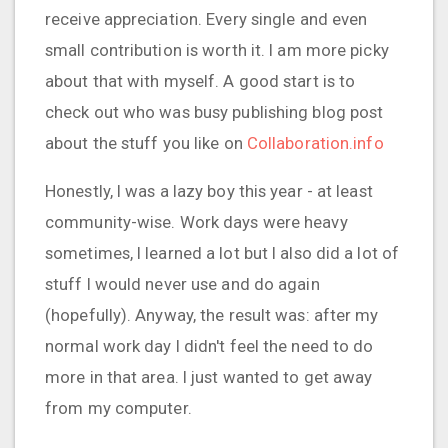
receive appreciation. Every single and even
small contribution is worth it. I am more picky
about that with myself. A good start is to
check out who was busy publishing blog post
about the stuff you like on
Collaboration.info
Honestly, I was a lazy boy this year - at least
community-wise. Work days were heavy
sometimes, I learned a lot but I also did a lot of
stuff I would never use and do again
(hopefully). Anyway, the result was: after my
normal work day I didn't feel the need to do
more in that area. I just wanted to get away
from my computer.