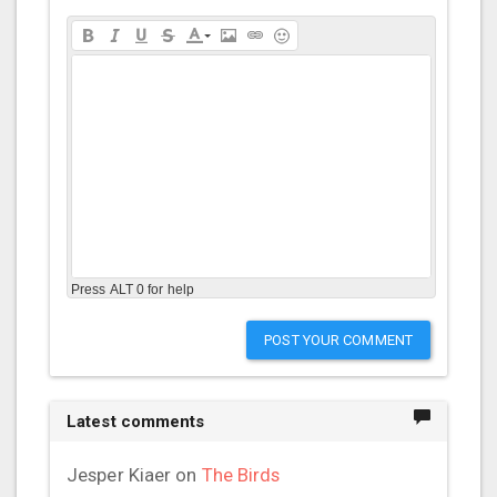
Press ALT 0 for help
POST YOUR COMMENT
Latest comments
Jesper Kiaer
on
The Birds