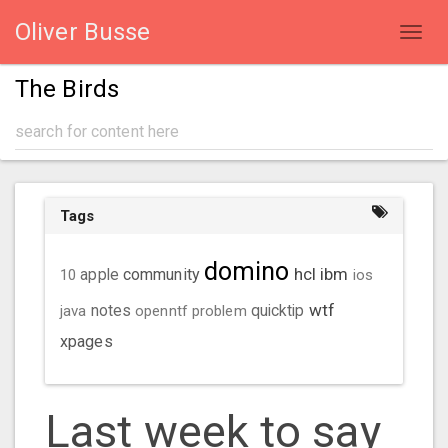
Oliver Busse
Toggl
navig
The Birds
Tags
domino
hcl
ibm
community
10
apple
ios
wtf
java
notes
openntf
problem
quicktip
xpages
Last week to say