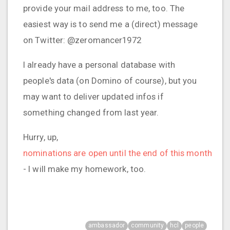
provide your mail address to me, too. The
easiest way is to send me a (direct) message
on Twitter: @zeromancer1972
I already have a personal database with
people's data (on Domino of course), but you
may want to deliver updated infos if
something changed from last year.
Hurry, up,
nominations are open until the end of this month
- I will make my homework, too.
ambassador
community
hcl
people