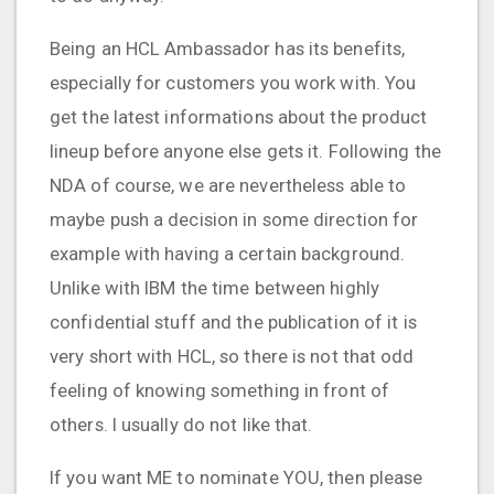
Being an HCL Ambassador has its benefits,
especially for customers you work with. You
get the latest informations about the product
lineup before anyone else gets it. Following the
NDA of course, we are nevertheless able to
maybe push a decision in some direction for
example with having a certain background.
Unlike with IBM the time between highly
confidential stuff and the publication of it is
very short with HCL, so there is not that odd
feeling of knowing something in front of
others. I usually do not like that.
If you want ME to nominate YOU, then please