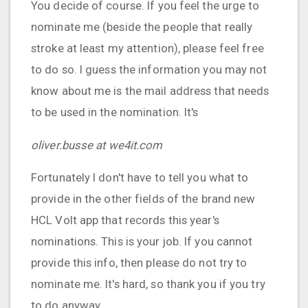
You decide of course. If you feel the urge to
nominate me (beside the people that really
stroke at least my attention), please feel free
to do so. I guess the information you may not
know about me is the mail address that needs
to be used in the nomination. It's
oliver.busse at we4it.com
Fortunately I don't have to tell you what to
provide in the other fields of the brand new
HCL Volt app that records this year's
nominations. This is your job. If you cannot
provide this info, then please do not try to
nominate me. It's hard, so thank you if you try
to do anyway.