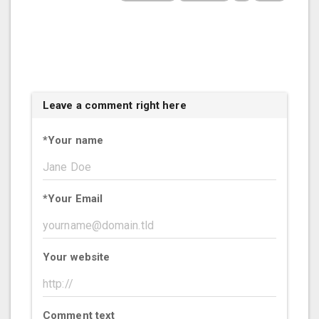
Leave a comment right here
*
Your name
*
Your Email
Your website
Comment text