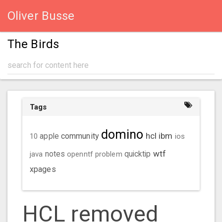
Oliver Busse
The Birds
Tags
domino
hcl
ibm
community
10
apple
ios
wtf
java
notes
openntf
problem
quicktip
xpages
HCL removed