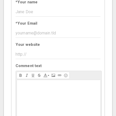
*
Your name
*
Your Email
Your website
Comment text