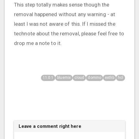
This step totally makes sense though the
removal happened without any warning - at
least I was not aware of this. If I missed the
technote about the removal, please feel free to
drop me a note to it.
11.0.1
bluemix
cloud
domino
extlib
hcl
Leave a comment right here