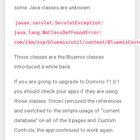
some Java classes are unknown.
javax.servlet.ServletException:
java.lang.NoClassDefFoundError:
com/ibm/xsp/bluemix/util/context/BluemixCont
Those classes are the Bluemix classes
introduced a while back.
If you are going to upgrade to Domino 11.0.1
you should check your apps if they are using
those classes. Once I removed the references
and switched to the simple usage of "current
database" on all of the Xpages and Custom
Controls, the app continued to work again.