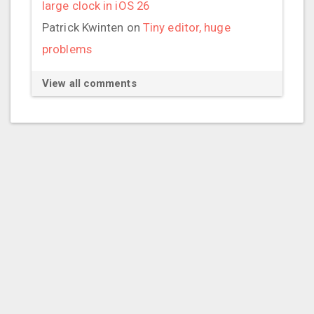
large clock in iOS 26
Patrick Kwinten
on
Tiny editor, huge
problems
View all comments