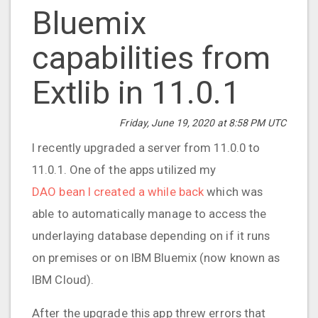
Bluemix
capabilities from
Extlib in 11.0.1
Friday, June 19, 2020 at 8:58 PM UTC
I recently upgraded a server from 11.0.0 to
11.0.1. One of the apps utilized my
DAO bean I created a while back
which was
able to automatically manage to access the
underlaying database depending on if it runs
on premises or on IBM Bluemix (now known as
IBM Cloud).
After the upgrade this app threw errors that