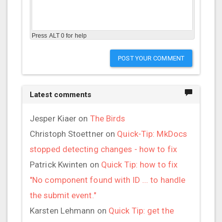
Press ALT 0 for help
POST YOUR COMMENT
Latest comments
Jesper Kiaer
on
The Birds
Christoph Stoettner
on
Quick-Tip: MkDocs
stopped detecting changes - how to fix
Patrick Kwinten
on
Quick Tip: how to fix
"No component found with ID ... to handle
the submit event."
Karsten Lehmann
on
Quick Tip: get the