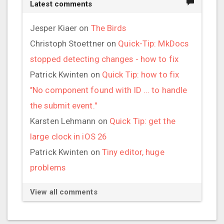
Latest comments
Jesper Kiaer
on
The Birds
Christoph Stoettner
on
Quick-Tip: MkDocs
stopped detecting changes - how to fix
Patrick Kwinten
on
Quick Tip: how to fix
"No component found with ID ... to handle
the submit event."
Karsten Lehmann
on
Quick Tip: get the
large clock in iOS 26
Patrick Kwinten
on
Tiny editor, huge
problems
View all comments