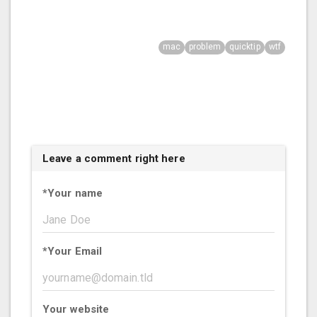
mac
problem
quicktip
wtf
Leave a comment right here
*
Your name
*
Your Email
Your website