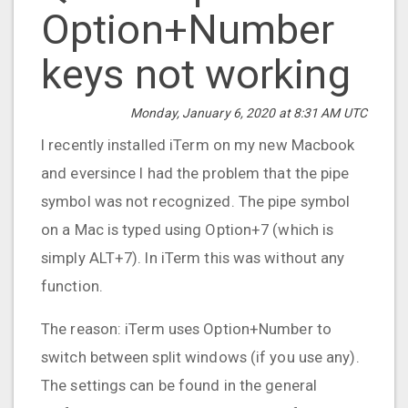
Option+Number
keys not working
Monday, January 6, 2020 at 8:31 AM UTC
I recently installed iTerm on my new Macbook
and eversince I had the problem that the pipe
symbol was not recognized. The pipe symbol
on a Mac is typed using Option+7 (which is
simply ALT+7). In iTerm this was without any
function.
The reason: iTerm uses Option+Number to
switch between split windows (if you use any).
The settings can be found in the general