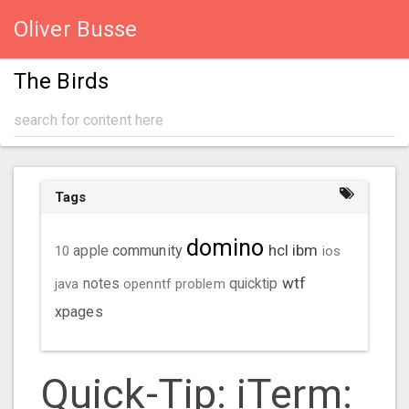
Oliver Busse
The Birds
Tags
domino
hcl
ibm
community
10
apple
ios
wtf
java
notes
openntf
problem
quicktip
xpages
Quick-Tip: iTerm: