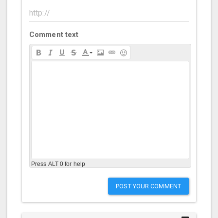
Comment text
Press ALT 0 for help
POST YOUR COMMENT