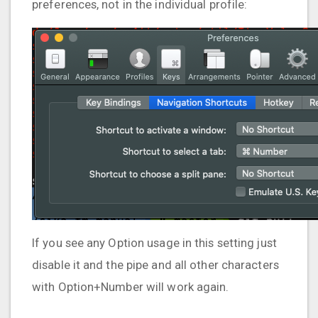
preferences, not in the individual profile:
If you see any Option usage in this setting just
disable it and the pipe and all other characters
with Option+Number will work again.