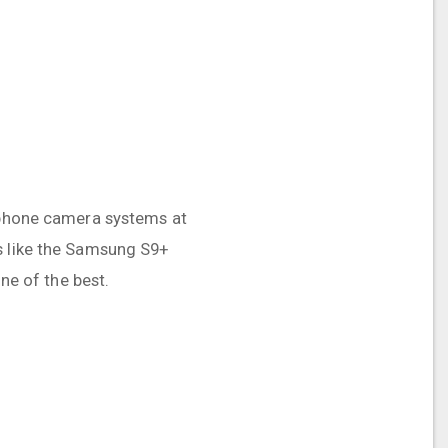
t phone camera systems at
rs like the Samsung S9+
one of the best.