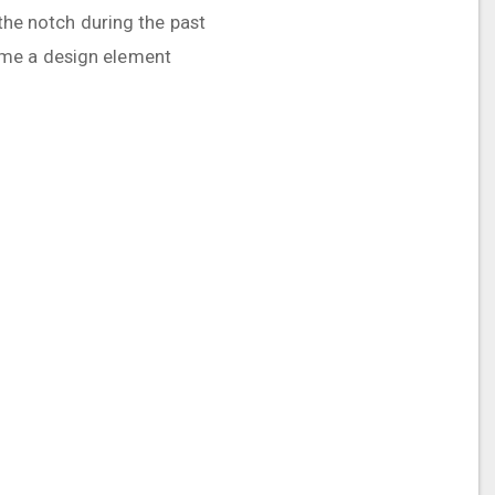
 the notch during the past
ame a design element