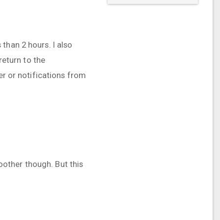
than 2 hours. I also
return to the
er or notifications from
moother though. But this