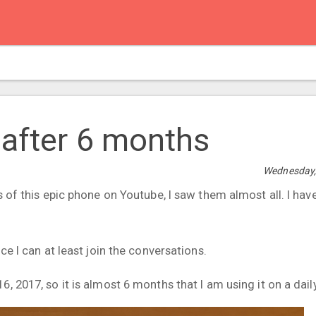
 after 6 months
Wednesday,
s of this epic phone on Youtube, I saw them almost all. I hav
ce I can at least join the conversations.
, 2017, so it is almost 6 months that I am using it on a daily