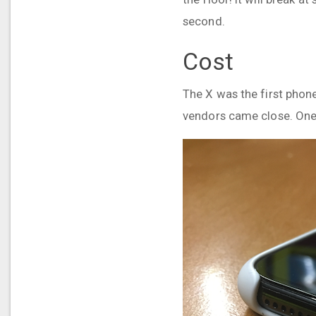
second.
Cost
The X was the first phone 
vendors came close. One 