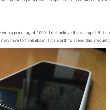
with a price tag of 1000+ I still believe this is stupid. But
may have to think about if it’s worth to spend this amount