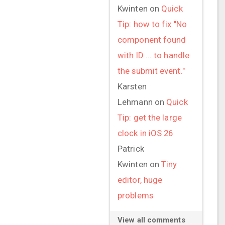
Kwinten
on
Quick
Tip: how to fix "No
component found
with ID ... to handle
the submit event."
Karsten
Lehmann
on
Quick
Tip: get the large
clock in iOS 26
Patrick
Kwinten
on
Tiny
editor, huge
problems
View all comments