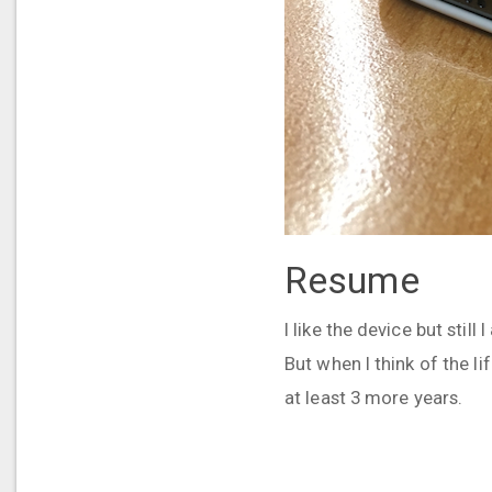
Resume
I like the device but stil
But when I think of the li
at least 3 more years.