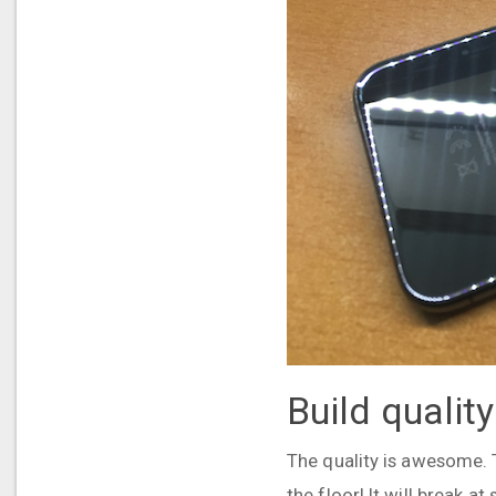
Build quality
The quality is awesome. Th
the floor! It will break a