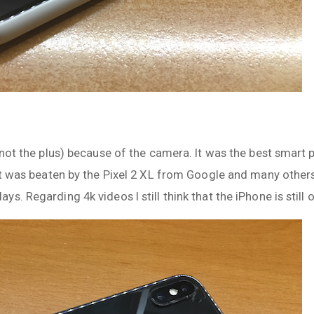
 (not the plus) because of the camera. It was the best smar
 it was beaten by the Pixel 2 XL from Google and many othe
. Regarding 4k videos I still think that the iPhone is still 