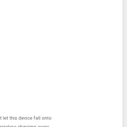
 let this device fall onto
 wireless charging every