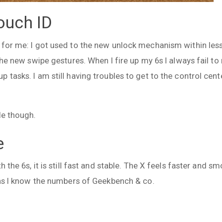
ouch ID
for me: I got used to the new unlock mechanism within less 
the new swipe gestures. When I fire up my 6s I always fail to 
 tasks. I am still having troubles to get to the control cent
le though.
e
h the 6s, it is still fast and stable. The X feels faster and s
n as I know the numbers of Geekbench & co.