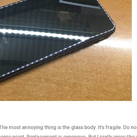
e most annoying thing is the glass body. It’s fragile. Do not
t some point. Replacement is expensive. But I really enjoy the