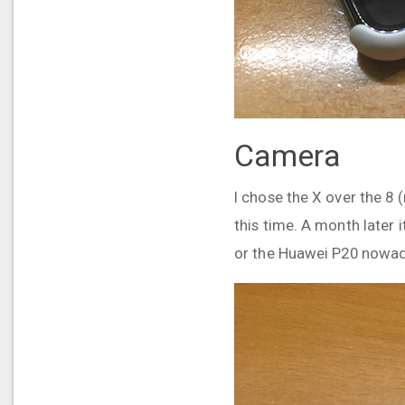
Camera
I chose the X over the 8
this time. A month later
or the Huawei P20 nowadays