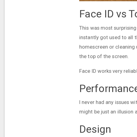
Face ID vs T
This was most surprising 
instantly got used to all 
homescreen or cleaning up
the top of the screen.
Face ID works very reliab
Performanc
I never had any issues wit
might be just an illusio
Design