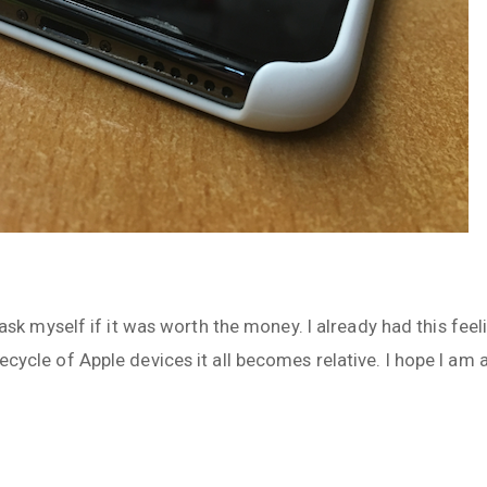
l I ask myself if it was worth the money. I already had this fe
fecycle of Apple devices it all becomes relative. I hope I am 