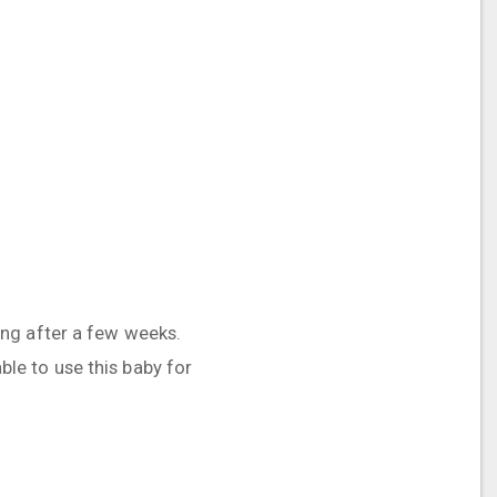
eling after a few weeks.
able to use this baby for