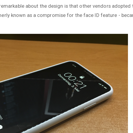
he remarkable about the design is that other vendors adopted
merly known as a compromise for the face ID feature - bec