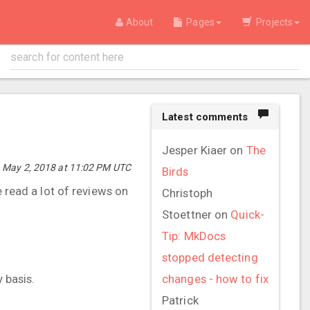
About
Pages
Projects
Latest comments
Jesper Kiaer
on
The
 May 2, 2018 at 11:02 PM UTC
Birds
e read a lot of reviews on
Christoph
Stoettner
on
Quick-
Tip: MkDocs
stopped detecting
 basis.
changes - how to fix
Patrick