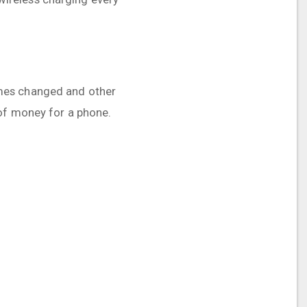
 times changed and other
 of money for a phone.