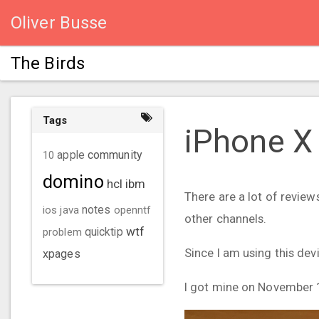
Oliver Busse
The Birds
Tags
iPhone X
community
10
apple
domino
hcl
ibm
There are a lot of review
ios
java
notes
openntf
other channels.
wtf
problem
quicktip
Since I am using this devi
xpages
I got mine on November 16