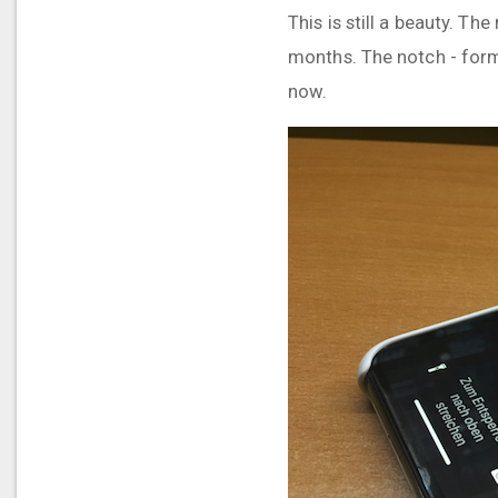
This is still a beauty. T
months. The notch - for
now.