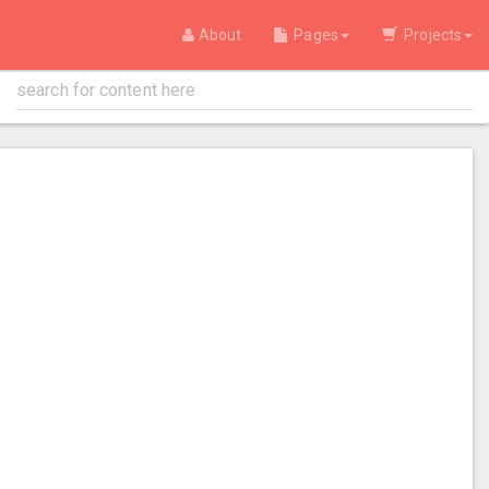
About
Pages
Projects