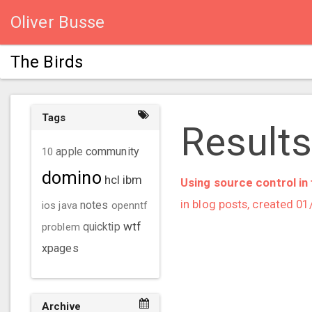
Oliver Busse
The Birds
Tags
Results 
community
10
apple
domino
hcl
ibm
Using source control in 
in blog posts, created 0
ios
java
notes
openntf
wtf
problem
quicktip
xpages
Archive