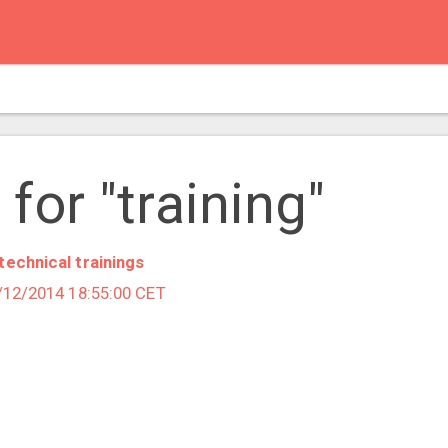
for "training"
technical trainings
1/12/2014 18:55:00 CET