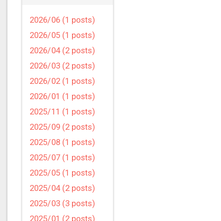
2026/06 (1 posts)
2026/05 (1 posts)
2026/04 (2 posts)
2026/03 (2 posts)
2026/02 (1 posts)
2026/01 (1 posts)
2025/11 (1 posts)
2025/09 (2 posts)
2025/08 (1 posts)
2025/07 (1 posts)
2025/05 (1 posts)
2025/04 (2 posts)
2025/03 (3 posts)
2025/01 (2 posts)