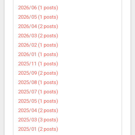
2026/06 (1 posts)
2026/05 (1 posts)
2026/04 (2 posts)
2026/03 (2 posts)
2026/02 (1 posts)
2026/01 (1 posts)
2025/11 (1 posts)
2025/09 (2 posts)
2025/08 (1 posts)
2025/07 (1 posts)
2025/05 (1 posts)
2025/04 (2 posts)
2025/03 (3 posts)
2025/01 (2 posts)