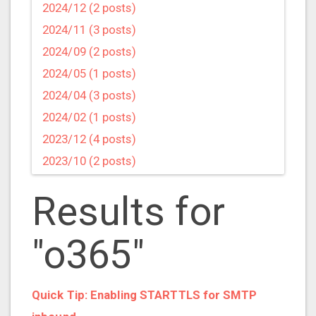
2024/12 (2 posts)
2024/11 (3 posts)
2024/09 (2 posts)
2024/05 (1 posts)
2024/04 (3 posts)
2024/02 (1 posts)
2023/12 (4 posts)
2023/10 (2 posts)
2023/09 (4 posts)
Results for
2023/07 (3 posts)
2023/05 (1 posts)
"o365"
2023/04 (2 posts)
2023/03 (1 posts)
2023/02 (1 posts)
Quick Tip: Enabling STARTTLS for SMTP
2023/01 (2 posts)