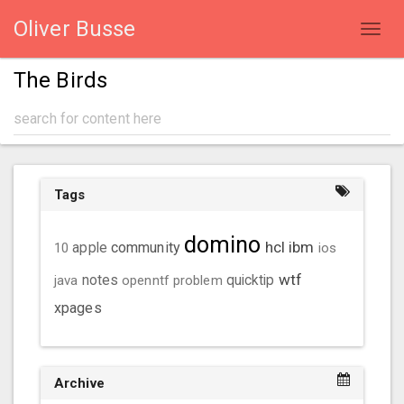
Oliver Busse
Toggl
navig
The Birds
Tags
domino
hcl
ibm
community
10
apple
ios
wtf
java
notes
openntf
problem
quicktip
xpages
Archive