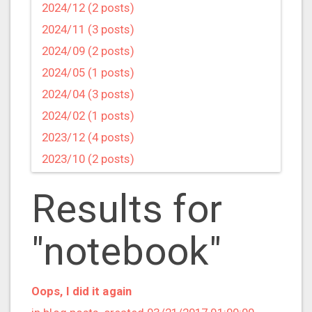
2024/12 (2 posts)
2024/11 (3 posts)
2024/09 (2 posts)
2024/05 (1 posts)
2024/04 (3 posts)
2024/02 (1 posts)
2023/12 (4 posts)
2023/10 (2 posts)
2023/09 (4 posts)
Results for
2023/07 (3 posts)
2023/05 (1 posts)
"notebook"
2023/04 (2 posts)
2023/03 (1 posts)
2023/02 (1 posts)
Oops, I did it again
2023/01 (2 posts)