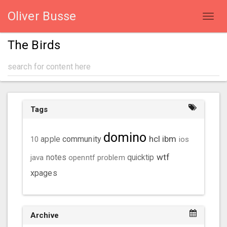
Oliver Busse
Toggl
navig
The Birds
Tags
domino
hcl
ibm
community
10
apple
ios
wtf
java
notes
openntf
problem
quicktip
xpages
Archive