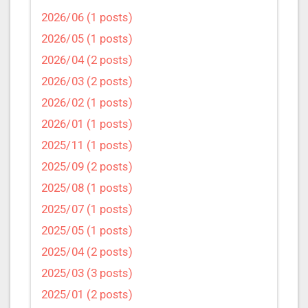
2026/06 (1 posts)
2026/05 (1 posts)
2026/04 (2 posts)
2026/03 (2 posts)
2026/02 (1 posts)
2026/01 (1 posts)
2025/11 (1 posts)
2025/09 (2 posts)
2025/08 (1 posts)
2025/07 (1 posts)
2025/05 (1 posts)
2025/04 (2 posts)
2025/03 (3 posts)
2025/01 (2 posts)