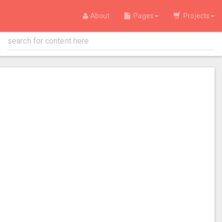
About
Pages
Projects