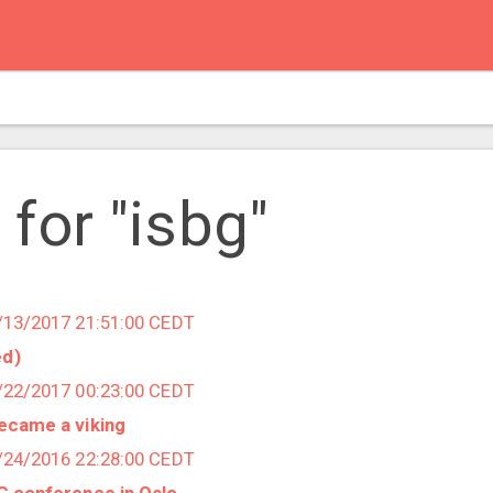
 for "isbg"
6/13/2017 21:51:00 CEDT
ed)
3/22/2017 00:23:00 CEDT
became a viking
5/24/2016 22:28:00 CEDT
BG conference in Oslo