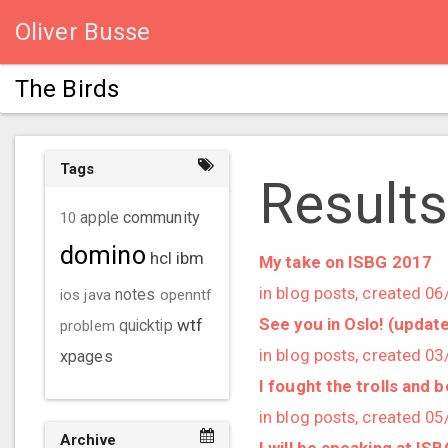
Oliver Busse
The Birds
Tags
Results
community
10
apple
domino
hcl
ibm
My take on ISBG 2017
in blog posts, created 0
ios
java
notes
openntf
See you in Oslo! (updat
wtf
problem
quicktip
in blog posts, created 0
xpages
I fought the trolls and 
in blog posts, created 0
Archive
I will be speaking at IS