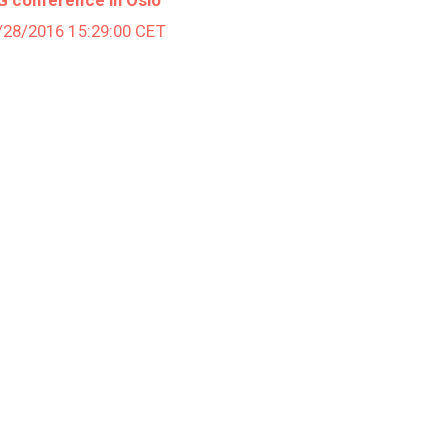
2/28/2016 15:29:00 CET