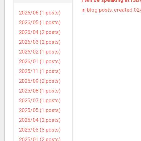
in blog posts, created 0
2026/06 (1 posts)
2026/05 (1 posts)
2026/04 (2 posts)
2026/03 (2 posts)
2026/02 (1 posts)
2026/01 (1 posts)
2025/11 (1 posts)
2025/09 (2 posts)
2025/08 (1 posts)
2025/07 (1 posts)
2025/05 (1 posts)
2025/04 (2 posts)
2025/03 (3 posts)
2025/01 (2 posts)