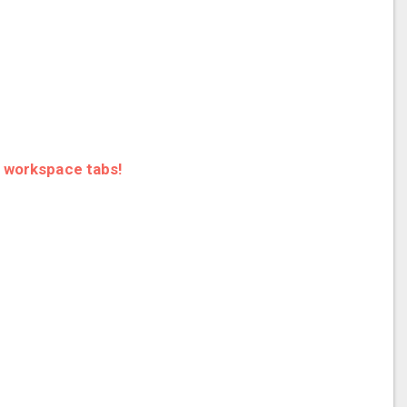
r workspace tabs!