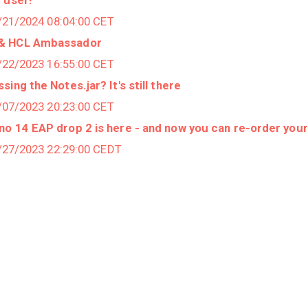
2/21/2024 08:04:00 CET
 & HCL Ambassador
2/22/2023 16:55:00 CET
ing the Notes.jar? It's still there
2/07/2023 20:23:00 CET
o 14 EAP drop 2 is here - and now you can re-order you
7/27/2023 22:29:00 CEDT