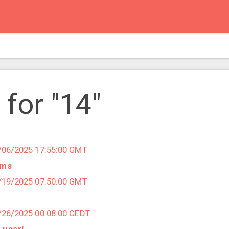
 for "14"
1/06/2025 17:55:00 GMT
ems
8/19/2025 07:50:00 GMT
3/26/2025 00:08:00 CEDT
 user!