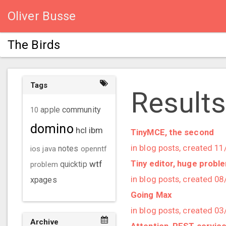
Oliver Busse
The Birds
Tags
Results
community
10
apple
domino
hcl
ibm
TinyMCE, the second
in blog posts, created 1
ios
java
notes
openntf
Tiny editor, huge probl
wtf
problem
quicktip
in blog posts, created 0
xpages
Going Max
in blog posts, created 0
Archive
Attention, REST service