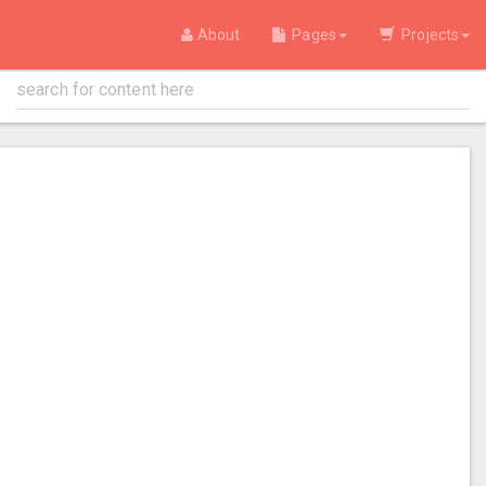
About
Pages
Projects