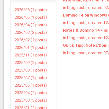
in blog posts, created 0
2026/06 (1 posts)
Domino 14 on Windows
2026/05 (1 posts)
in blog posts, created 1
2026/04 (2 posts)
Notes & Domino 14 - miss
2026/03 (2 posts)
in blog posts, created 1
2026/02 (1 posts)
Quick Tipp: Notes/Domin
2026/01 (1 posts)
in blog posts, created 0
2025/11 (1 posts)
2025/09 (2 posts)
2025/08 (1 posts)
2025/07 (1 posts)
2025/05 (1 posts)
2025/04 (2 posts)
2025/03 (3 posts)
2025/01 (2 posts)