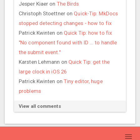
Jesper Kiaer
on
The Birds
Christoph Stoettner
on
Quick-Tip: MkDocs
stopped detecting changes - how to fix
Patrick Kwinten
on
Quick Tip: how to fix
"No component found with ID ... to handle
the submit event."
Karsten Lehmann
on
Quick Tip: get the
large clock in iOS 26
Patrick Kwinten
on
Tiny editor, huge
problems
View all comments
Toggl