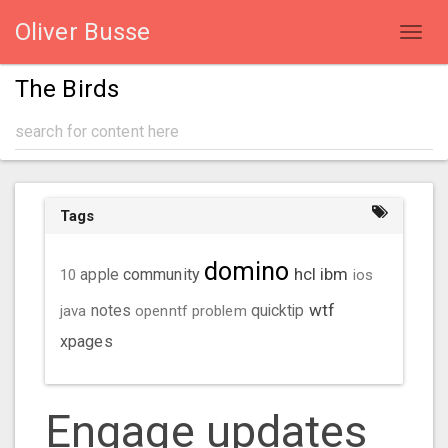
Oliver Busse
Toggl
navig
The Birds
Tags
domino
hcl
ibm
community
10
apple
ios
wtf
java
notes
openntf
problem
quicktip
xpages
Engage updates