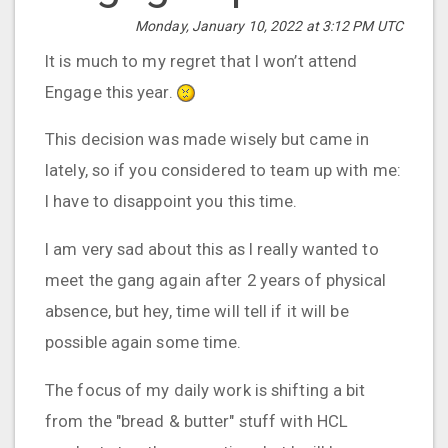
Monday, January 10, 2022 at 3:12 PM UTC
It is much to my regret that I won’t attend
Engage this year.
This decision was made wisely but came in
lately, so if you considered to team up with me:
I have to disappoint you this time.
I am very sad about this as I really wanted to
meet the gang again after 2 years of physical
absence, but hey, time will tell if it will be
possible again some time.
The focus of my daily work is shifting a bit
from the "bread & butter" stuff with HCL