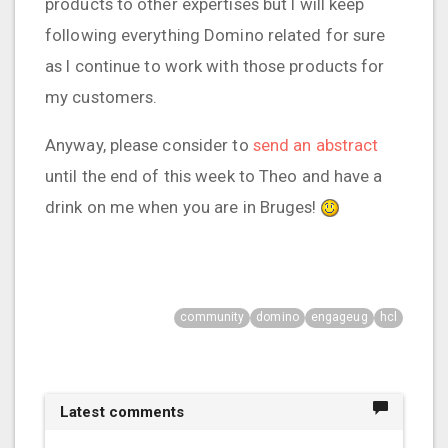
products to other expertises but I will keep
following everything Domino related for sure
as I continue to work with those products for
my customers.
Anyway, please consider to
send an abstract
until the end of this week to Theo and have a
drink on me when you are in Bruges!
community
domino
engageug
hcl
Latest comments