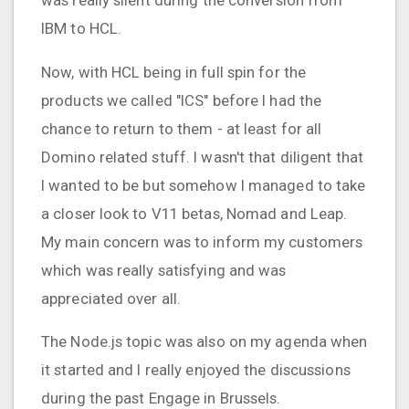
IBM to HCL.
Now, with HCL being in full spin for the
products we called "ICS" before I had the
chance to return to them - at least for all
Domino related stuff. I wasn't that diligent that
I wanted to be but somehow I managed to take
a closer look to V11 betas, Nomad and Leap.
My main concern was to inform my customers
which was really satisfying and was
appreciated over all.
The Node.js topic was also on my agenda when
it started and I really enjoyed the discussions
during the past Engage in Brussels.