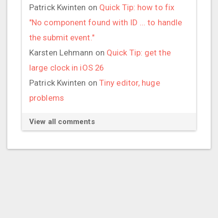
Patrick Kwinten
on
Quick Tip: how to fix
"No component found with ID ... to handle
the submit event."
Karsten Lehmann
on
Quick Tip: get the
large clock in iOS 26
Patrick Kwinten
on
Tiny editor, huge
problems
View all comments