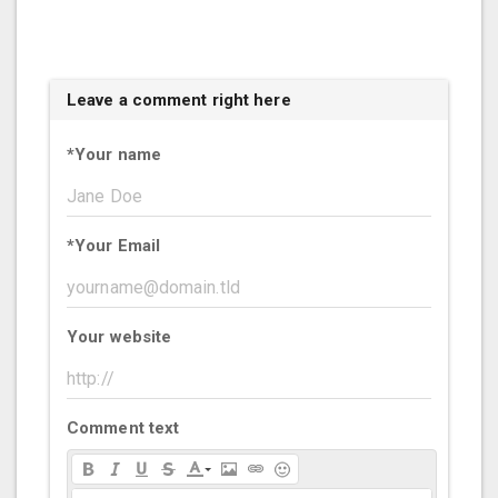
Leave a comment right here
*
Your name
*
Your Email
Your website
Comment text