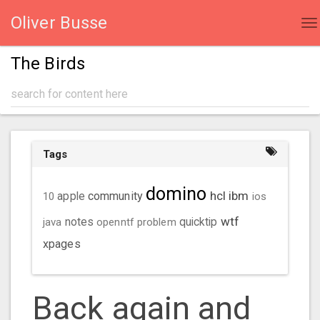
Oliver Busse
To
na
The Birds
Tags
domino
hcl
ibm
community
10
apple
ios
wtf
java
notes
openntf
problem
quicktip
xpages
Back again and