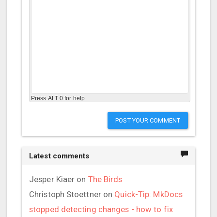
Press ALT 0 for help
POST YOUR COMMENT
Latest comments
Jesper Kiaer
on
The Birds
Christoph Stoettner
on
Quick-Tip: MkDocs
stopped detecting changes - how to fix