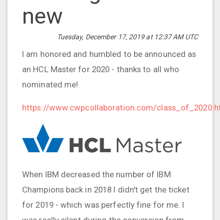
new
Tuesday, December 17, 2019 at 12:37 AM UTC
I am honored and humbled to be announced as
an HCL Master for 2020 - thanks to all who
nominated me!
https://www.cwpcollaboration.com/class_of_2020.h
When IBM decreased the number of IBM
Champions back in 2018 I didn't get the ticket
for 2019 - which was perfectly fine for me. I
was really silent during the conversion from