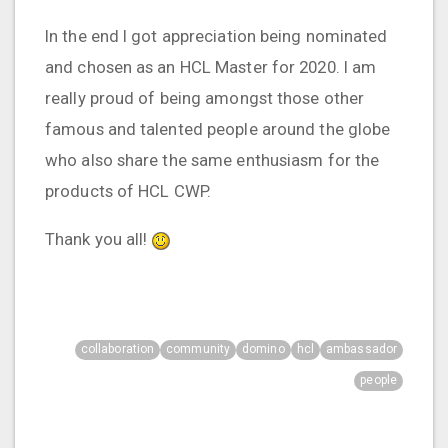
In the end I got appreciation being nominated
and chosen as an HCL Master for 2020. I am
really proud of being amongst those other
famous and talented people around the globe
who also share the same enthusiasm for the
products of HCL CWP.
Thank you all!
collaboration
community
domino
hcl
ambassador
people