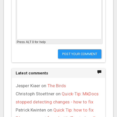
Press ALT 0 for help
POST YOUR COMMENT
Latest comments
Jesper Kiaer
on
The Birds
Christoph Stoettner
on
Quick-Tip: MkDocs
stopped detecting changes - how to fix
Patrick Kwinten
on
Quick Tip: how to fix