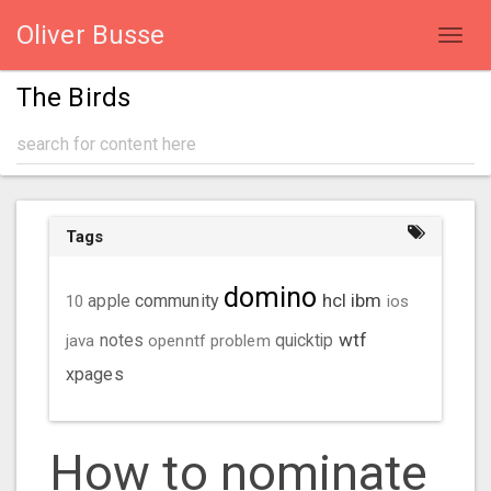
Oliver Busse
Toggl
navig
The Birds
Tags
domino
hcl
ibm
community
10
apple
ios
wtf
java
notes
openntf
problem
quicktip
xpages
How to nominate