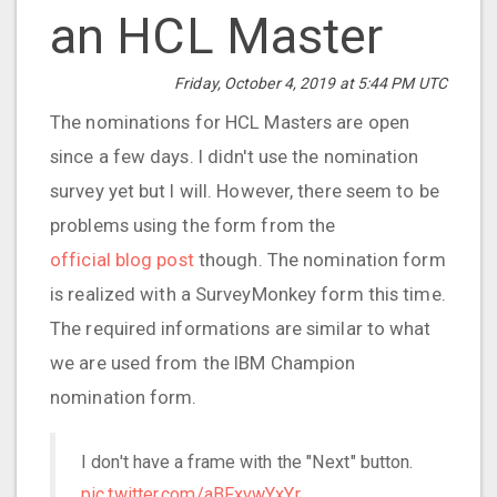
an HCL Master
Friday, October 4, 2019 at 5:44 PM UTC
The nominations for HCL Masters are open
since a few days. I didn't use the nomination
survey yet but I will. However, there seem to be
problems using the form from the
official blog post
though. The nomination form
is realized with a SurveyMonkey form this time.
The required informations are similar to what
we are used from the IBM Champion
nomination form.
I don't have a frame with the "Next" button.
pic.twitter.com/aBFxvwYxYr