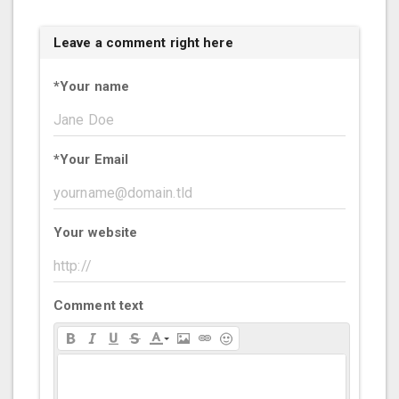
Leave a comment right here
*
Your name
*
Your Email
Your website
Comment text