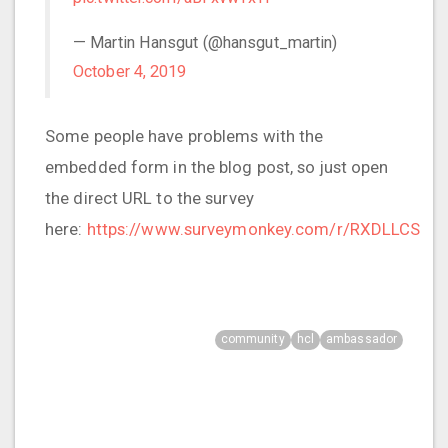
— Martin Hansgut (@hansgut_martin)
October 4, 2019
Some people have problems with the
embedded form in the blog post, so just open
the direct URL to the survey
here:
https://www.surveymonkey.com/r/RXDLLCS
community
hcl
ambassador