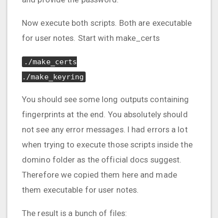
Now execute both scripts. Both are executable
for user notes. Start with make_certs
./make_certs
./make_keyring
You should see some long outputs containing
fingerprints at the end. You absolutely should
not see any error messages. I had errors a lot
when trying to execute those scripts inside the
domino folder as the official docs suggest.
Therefore we copied them here and made
them executable for user notes.
The result is a bunch of files: