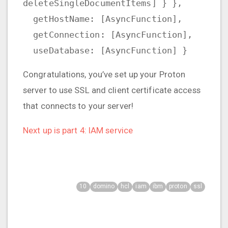
deleteSingleDocumentItems] } },
getHostName: [AsyncFunction],
getConnection: [AsyncFunction],
useDatabase: [AsyncFunction] }
Congratulations, you’ve set up your Proton
server to use SSL and client certificate access
that connects to your server!
Next up is part 4: IAM service
10
domino
hcl
iam
ibm
proton
ssl