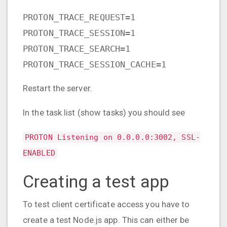
PROTON_TRACE_REQUEST=1
PROTON_TRACE_SESSION=1
PROTON_TRACE_SEARCH=1
PROTON_TRACE_SESSION_CACHE=1
Restart the server.
In the task list (show tasks) you should see
PROTON Listening on 0.0.0.0:3002, SSL-
ENABLED
Creating a test app
To test client certificate access you have to
create a test Node.js app. This can either be