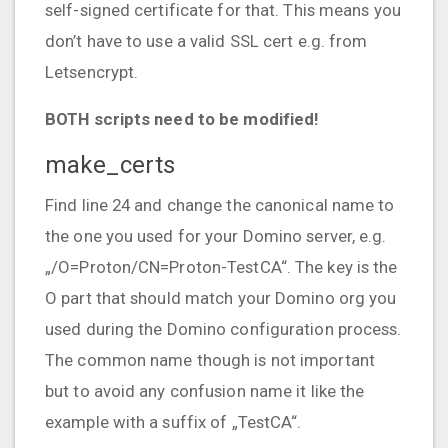
self-signed certificate for that. This means you
don’t have to use a valid SSL cert e.g. from
Letsencrypt.
BOTH scripts need to be modified!
make_certs
Find line 24 and change the canonical name to
the one you used for your Domino server, e.g.
„/O=Proton/CN=Proton-TestCA“. The key is the
O part that should match your Domino org you
used during the Domino configuration process.
The common name though is not important
but to avoid any confusion name it like the
example with a suffix of „TestCA“.