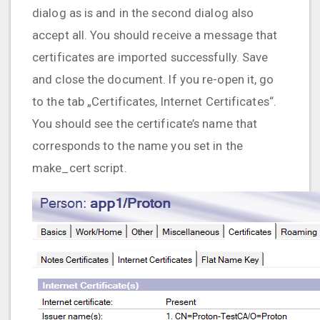
dialog as is and in the second dialog also
accept all. You should receive a message that
certificates are imported successfully. Save
and close the document. If you re-open it, go
to the tab „Certificates, Internet Certificates“.
You should see the certificate’s name that
corresponds to the name you set in the
make_cert script.