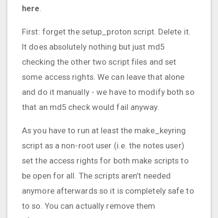
here
.
First: forget the setup_proton script. Delete it.
It does absolutely nothing but just md5
checking the other two script files and set
some access rights. We can leave that alone
and do it manually - we have to modify both so
that an md5 check would fail anyway.
As you have to run at least the make_keyring
script as a non-root user (i.e. the notes user)
set the access rights for both make scripts to
be open for all. The scripts aren’t needed
anymore afterwards so it is completely safe to
to so. You can actually remove them