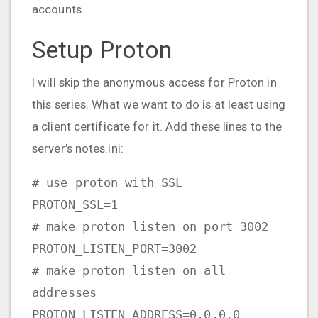
accounts.
Setup Proton
I will skip the anonymous access for Proton in
this series. What we want to do is at least using
a client certificate for it. Add these lines to the
server’s notes.ini:
# use proton with SSL
PROTON_SSL=1
# make proton listen on port 3002
PROTON_LISTEN_PORT=3002
# make proton listen on all
addresses
PROTON_LISTEN_ADDRESS=0.0.0.0