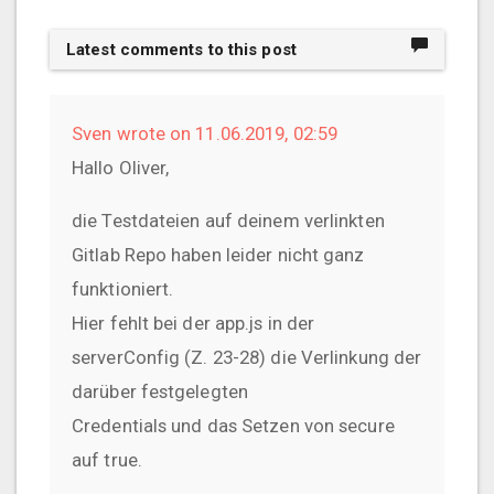
Latest comments to this post
Sven wrote on 11.06.2019, 02:59
Hallo Oliver,
die Testdateien auf deinem verlinkten
Gitlab Repo haben leider nicht ganz
funktioniert.
Hier fehlt bei der app.js in der
serverConfig (Z. 23-28) die Verlinkung der
darüber festgelegten
Credentials und das Setzen von secure
auf true.