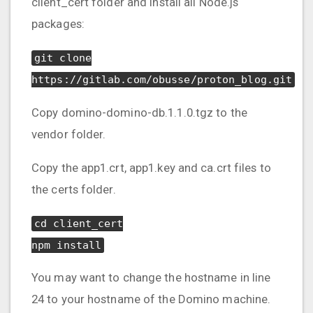
client_cert folder and install all Node.js
packages:
git clone
https://gitlab.com/obusse/proton_blog.git
Copy domino-domino-db.1.1.0.tgz to the
vendor folder.
Copy the app1.crt, app1.key and ca.crt files to
the certs folder.
cd client_cert
npm install
You may want to change the hostname in line
24 to your hostname of the Domino machine.