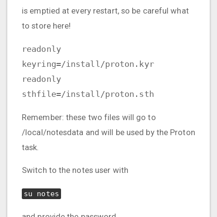
is emptied at every restart, so be careful what
to store here!
readonly
keyring=/install/proton.kyr
readonly
sthfile=/install/proton.sth
Remember: these two files will go to
/local/notesdata and will be used by the Proton
task.
Switch to the notes user with
su notes
and provide the password.