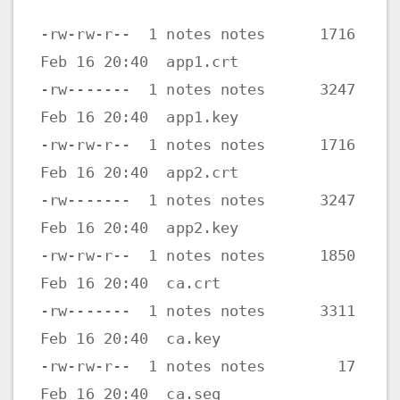
-rw-rw-r-- 1 notes notes 1716
Feb 16 20:40 app1.crt
-rw------- 1 notes notes 3247
Feb 16 20:40 app1.key
-rw-rw-r-- 1 notes notes 1716
Feb 16 20:40 app2.crt
-rw------- 1 notes notes 3247
Feb 16 20:40 app2.key
-rw-rw-r-- 1 notes notes 1850
Feb 16 20:40 ca.crt
-rw------- 1 notes notes 3311
Feb 16 20:40 ca.key
-rw-rw-r-- 1 notes notes 17
Feb 16 20:40 ca.seq