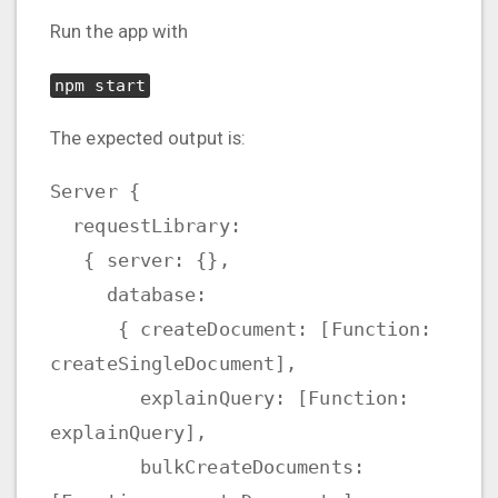
Run the app with
npm start
The expected output is:
Server {
requestLibrary:
{ server: {},
database:
{ createDocument: [Function:
createSingleDocument],
explainQuery: [Function:
explainQuery],
bulkCreateDocuments: