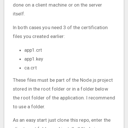
done on a client machine or on the server
itself.
In both cases you need 3 of the certification
files you created earlier:
app1.crt
app1.key
ca.crt
These files must be part of the Node.js project
stored in the root folder or in a folder below
the root folder of the application. I recommend
to use a folder.
As an easy start just clone this repo, enter the