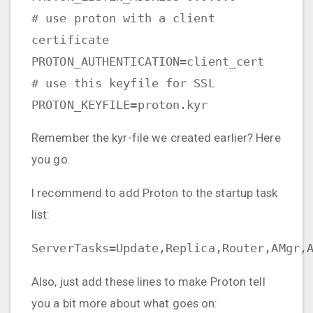
# use proton with a client
certificate
PROTON_AUTHENTICATION=client_cert
# use this keyfile for SSL
PROTON_KEYFILE=proton.kyr
Remember the kyr-file we created earlier? Here
you go.
I recommend to add Proton to the startup task
list:
ServerTasks=Update,Replica,Router,AMgr,
Also, just add these lines to make Proton tell
you a bit more about what goes on: