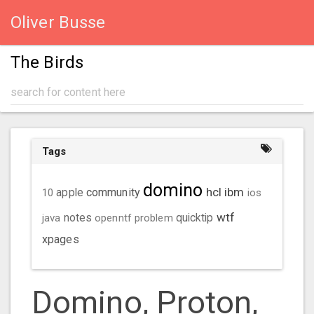
Oliver Busse
The Birds
Tags
domino
hcl
ibm
community
10
apple
ios
wtf
java
notes
openntf
problem
quicktip
xpages
Domino, Proton,