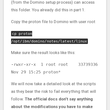
(from the Domino setup process) can access
this folder. You already did this in part 1.
Copy the proton file to Domino with user root
cp proton
/opt/ibm/domino/notes/latest/linux
Make sure the result looks like this:
-rwxr-xr-x 1 root root 33739336
Nov 29 15:25 proton*
We will now take a detailed look at the scripts
as they bear the risk to fail everything that will
follow.
The official docs don’t say anything
about the modifications you have to make