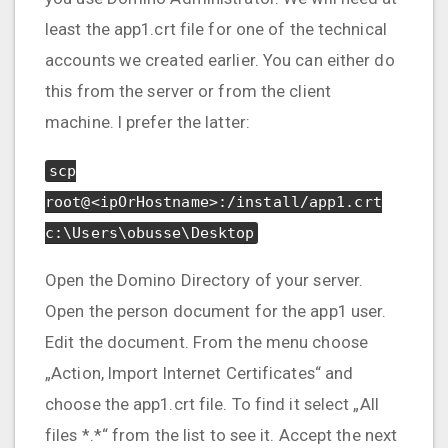
least the app1.crt file for one of the technical
accounts we created earlier. You can either do
this from the server or from the client
machine. I prefer the latter:
scp
root@<ipOrHostname>:/install/app1.crt
c:\Users\obusse\Desktop
Open the Domino Directory of your server.
Open the person document for the app1 user.
Edit the document. From the menu choose
„Action, Import Internet Certificates“ and
choose the app1.crt file. To find it select „All
files *.*“ from the list to see it. Accept the next