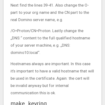
Next find the lines 39-41. Also change the O-
part to your org name and the CN part to the
real Domino server name, e.g.
/O=Proton/CN=Proton. Lastly change the
„DNS:“ content to the full qualified hostname
of your server machine, e.g. „DNS:
domino10.local“.
Hostnames always are important. In this case
it’s important to have a valid hostname that will
be used in the certificate. Again: the cert will
be invalid anyway but for internal
communication this is ok.
make_keyring