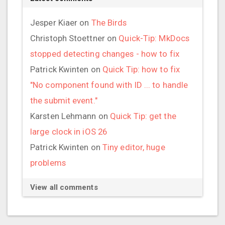
Jesper Kiaer
on
The Birds
Christoph Stoettner
on
Quick-Tip: MkDocs
stopped detecting changes - how to fix
Patrick Kwinten
on
Quick Tip: how to fix
"No component found with ID ... to handle
the submit event."
Karsten Lehmann
on
Quick Tip: get the
large clock in iOS 26
Patrick Kwinten
on
Tiny editor, huge
problems
View all comments