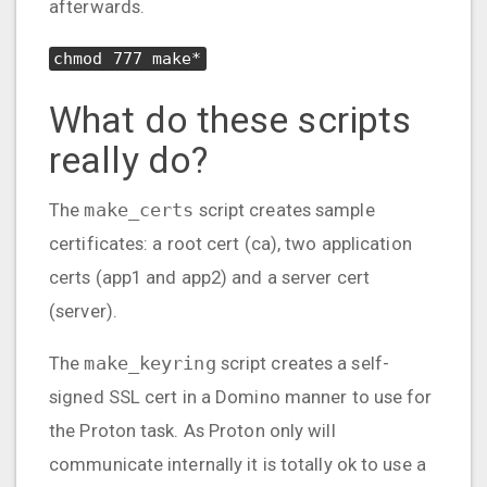
afterwards.
chmod 777 make*
What do these scripts
really do?
The
make_certs
script creates sample
certificates: a root cert (ca), two application
certs (app1 and app2) and a server cert
(server).
The
make_keyring
script creates a self-
signed SSL cert in a Domino manner to use for
the Proton task. As Proton only will
communicate internally it is totally ok to use a