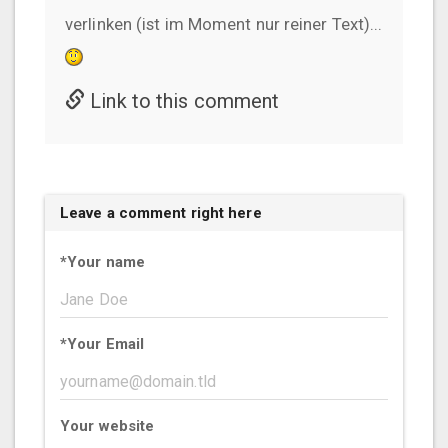
verlinken (ist im Moment nur reiner Text)...
Link to this comment
Leave a comment right here
*
Your name
*
Your Email
Your website