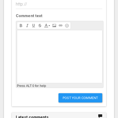
Comment text
Press ALT 0 for help
POST YOUR COMMENT
Latest comments