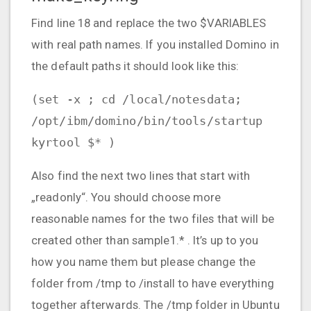
Find line 18 and replace the two $VARIABLES
with real path names. If you installed Domino in
the default paths it should look like this:
(set -x ; cd /local/notesdata;
/opt/ibm/domino/bin/tools/startup
kyrtool $* )
Also find the next two lines that start with
„readonly“. You should choose more
reasonable names for the two files that will be
created other than sample1.* . It’s up to you
how you name them but please change the
folder from /tmp to /install to have everything
together afterwards. The /tmp folder in Ubuntu