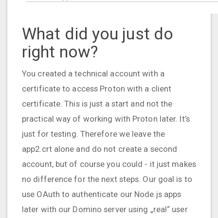
What did you just do
right now?
You created a technical account with a
certificate to access Proton with a client
certificate. This is just a start and not the
practical way of working with Proton later. It’s
just for testing. Therefore we leave the
app2.crt alone and do not create a second
account, but of course you could - it just makes
no difference for the next steps. Our goal is to
use OAuth to authenticate our Node.js apps
later with our Domino server using „real“ user