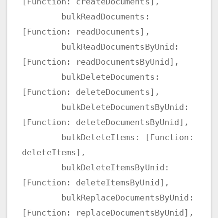
[Function: createDocuments],
bulkReadDocuments:
[Function: readDocuments],
bulkReadDocumentsByUnid:
[Function: readDocumentsByUnid],
bulkDeleteDocuments:
[Function: deleteDocuments],
bulkDeleteDocumentsByUnid:
[Function: deleteDocumentsByUnid],
bulkDeleteItems: [Function:
deleteItems],
bulkDeleteItemsByUnid:
[Function: deleteItemsByUnid],
bulkReplaceDocumentsByUnid:
[Function: replaceDocumentsByUnid],