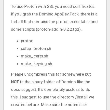
To use Proton with SSL you need certificates.
If you grab the Domino AppDev Pack, there is a
tarball that contains the proton executable and
some scripts (proton-addin-0.2.2.tgz).
proton
setup_proton.sh
make_certs.sh
make_keyring.sh
Please uncompress this tar somewhere but
NOT
in the binary folder of Domino like the
docs suggest. It’s completely useless to do
this. I suggest to use the directory /install we
created before. Make sure the notes user