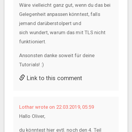
Wäre vielleicht ganz gut, wenn du das bei
Gelegenheit anpassen könntest, falls
jemand darüberstolpert und
sich wundert, warum das mit TLS nicht
funktioniert.
Ansonsten danke soweit für deine
Tutorials! :)
Link to this comment
Lothar wrote on 22.03.2019, 05:59
Hallo Oliver,
du könntest hier evtl. noch den 4. Teil