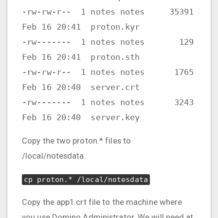
-rw-rw-r-- 1 notes notes 35391
Feb 16 20:41 proton.kyr
-rw------- 1 notes notes 129
Feb 16 20:41 proton.sth
-rw-rw-r-- 1 notes notes 1765
Feb 16 20:40 server.crt
-rw------- 1 notes notes 3243
Feb 16 20:40 server.key
Copy the two proton.* files to
/local/notesdata.
cp proton.* /local/notesdata
Copy the app1.crt file to the machine where
you use Domino Administrator. We will need at