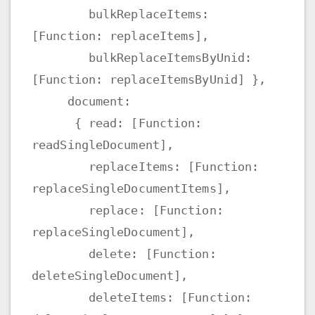
bulkReplaceItems:
[Function: replaceItems],
bulkReplaceItemsByUnid:
[Function: replaceItemsByUnid] },
document:
{ read: [Function:
readSingleDocument],
replaceItems: [Function:
replaceSingleDocumentItems],
replace: [Function:
replaceSingleDocument],
delete: [Function:
deleteSingleDocument],
deleteItems: [Function: