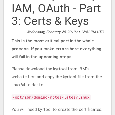
IAM, OAuth - Part
3: Certs & Keys
Wednesday, February 20, 2019 at 12:41 PM UTC
This is the most critical part in the whole
process. If you make errors here everything
will fail in the upcoming steps.
Please download the kyrtool from IBM’s
website first and copy the kyrtool file from the
linux64 folder to
/opt/ibm/domino/notes/lates/linux
You will need kyrtool to create the certificates.