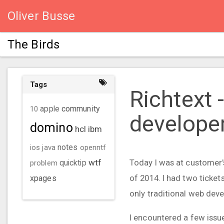
Oliver Busse
The Birds
Tags
Richtext 
community
10
apple
develope
domino
hcl
ibm
ios
java
notes
openntf
wtf
Today I was at customer's
problem
quicktip
of 2014. I had two ticke
xpages
only traditional web dev
I encountered a few issue