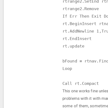
rtrange2.SetEnd rt
rtrange2.Remove
If Err Then Exit D
rt.BeginInsert rtn
rt.AddNewline 1,Tr
rt.EndInsert
rt.update
bFound = rtnav.Fin
Loop
Call rt.Compact
This one works fine unless
problems with it with ma
some of them, sometimes i