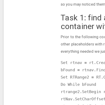
so you may noticed them. 
Task 1:
find
container wi
Prior to the following co
other placeholders with r
everything needed we just
Set rtnav = rt.Cre
bFound = rtnav.Fin
Set RTRange2 = RT.
Do While bFound
rtrange2.SetBegin 
rtNav.SetCharOffse