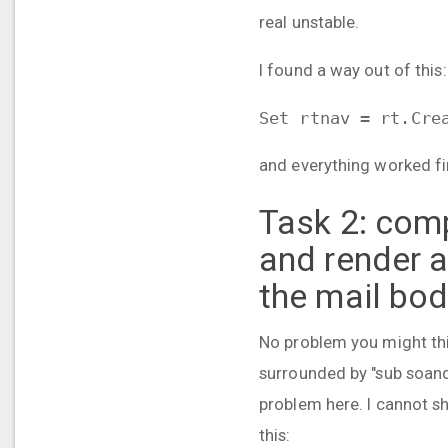
real unstable.
I found a way out of this:
Set rtnav = rt.Cre
and everything worked fine
Task 2: comp
and render 
the mail bo
No problem you might thi
surrounded by "sub soand
problem here. I cannot s
this: