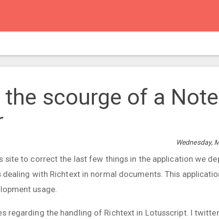
- the scourge of a Not
r
Wednesday, M
 site to correct the last few things in the application we d
ts dealing with Richtext in normal documents. This applicati
elopment usage.
s regarding the handling of Richtext in Lotusscript. I twitter