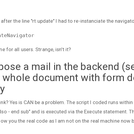
 after the line "rt.update" I had to re-instanciate the navigat
ateNavigator
 for all users. Strange, isn't it?
ose a mail in the backend (se
a whole document with form de
dy
nk? Yes is CAN be a problem. The script I coded runs within
so - end sub" and is executed via the Execute statement. T
how you the real code as I am not on the real machine now b