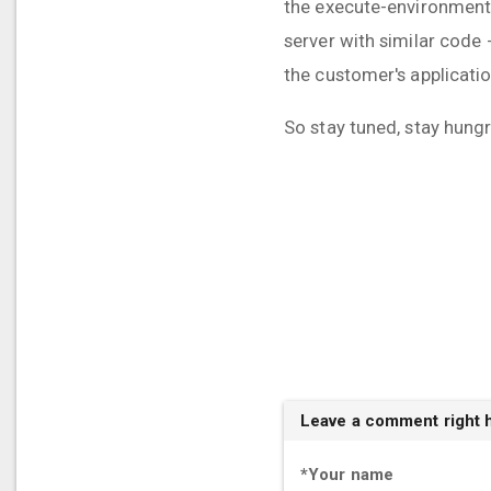
the execute-environment/
server with similar code 
the customer's applicatio
So stay tuned, stay hungr
Leave a comment right 
*
Your name