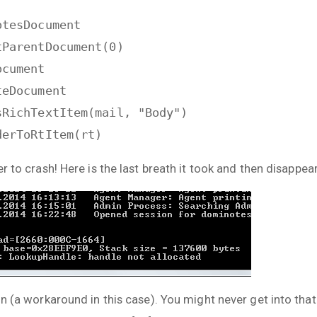
otesDocument
tParentDocument(0)
ocument
teDocument
sRichTextItem(mail, "Body")
derToRtItem(rt)
er to crash! Here is the last breath it took and then disappea
ion (a workaround in this case). You might never get into tha