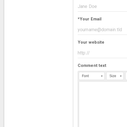
*
Your Email
Your website
Comment text
Font
Size