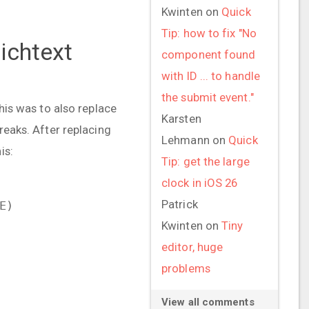
Kwinten
on
Quick
Tip: how to fix "No
Richtext
component found
with ID ... to handle
the submit event."
This was to also replace
Karsten
reaks. After replacing
Lehmann
on
Quick
is:
Tip: get the large
clock in iOS 26
Patrick
E)
Kwinten
on
Tiny
editor, huge
problems
View all comments