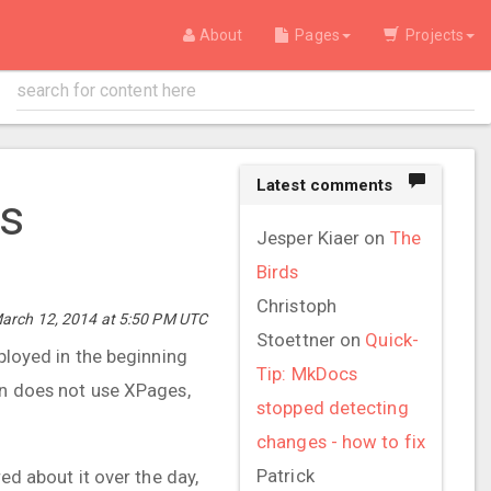
About
Pages
Projects
Latest comments
es
Jesper Kiaer
on
The
Birds
Christoph
arch 12, 2014 at 5:50 PM UTC
Stoettner
on
Quick-
eployed in the beginning
Tip: MkDocs
on does not use XPages,
stopped detecting
changes - how to fix
Patrick
ed about it over the day,