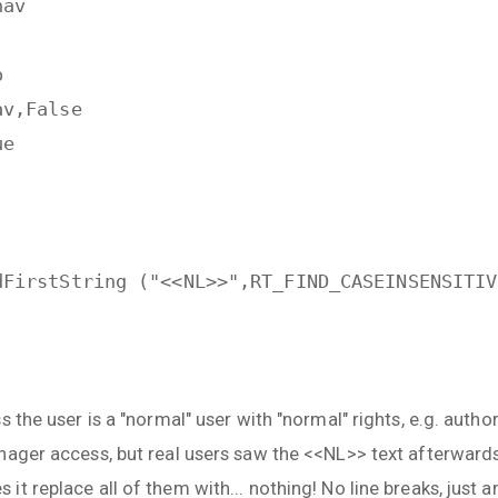
nav
o
av,False
ue
dFirstString ("<<NL>>",RT_FIND_CASEINSENSITIV
 the user is a "normal" user with "normal" rights, e.g. author
nager access, but real users saw the <<NL>> text afterward
t replace all of them with... nothing! No line breaks, just 