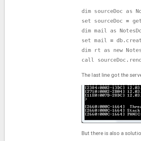
dim sourceDoc as N
set sourceDoc = ge
dim mail as NotesD
set mail = db.crea
dim rt as new Note
call sourceDoc.ren
The last line got the serv
But there is also a solut