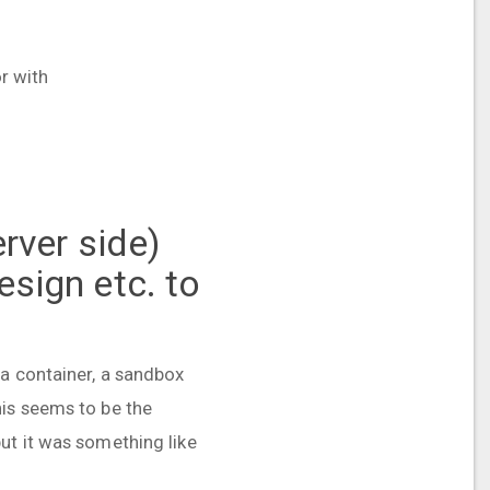
or with
rver side)
sign etc. to
 a container, a sandbox
his seems to be the
ut it was something like