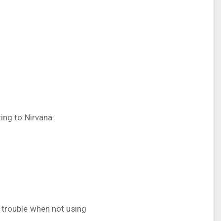
ring to Nirvana:
t trouble when not using