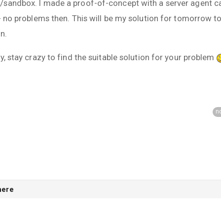
sandbox. I made a proof-of-concept with a server agent cal
- no problems then. This will be my solution for tomorrow to 
n.
y, stay crazy to find the suitable solution for your problem
n
here