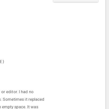
E)
 or editor. I had no
s. Sometimes it replaced
an empty space. It was