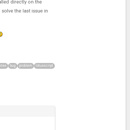
led directly on the
solve the last issue in
otes
bug
problem
lotusscript