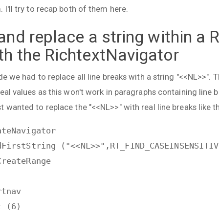
I'll try to recap both of them here.
and replace a string within a 
th the RichtextNavigator
de we had to replace all line breaks with a string "<<NL>>". 
eal values as this won't work in paragraphs containing line b
 wanted to replace the "<<NL>>" with real line breaks like th
ateNavigator
dFirstString ("<<NL>>",RT_FIND_CASEINSENSITIV
CreateRange
rtnav
t (6)