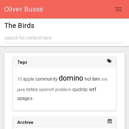
Oliver Busse
Toggl
navig
The Birds
Tags
domino
hcl
ibm
community
10
apple
ios
wtf
java
notes
openntf
problem
quicktip
xpages
Archive