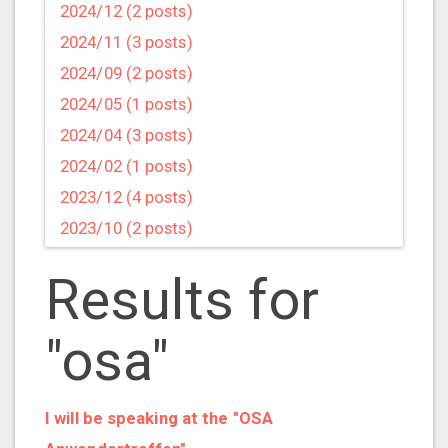
2024/12 (2 posts)
2024/11 (3 posts)
2024/09 (2 posts)
2024/05 (1 posts)
2024/04 (3 posts)
2024/02 (1 posts)
2023/12 (4 posts)
2023/10 (2 posts)
2023/09 (4 posts)
Results for
2023/07 (3 posts)
2023/05 (1 posts)
"osa"
2023/04 (2 posts)
2023/03 (1 posts)
2023/02 (1 posts)
I will be speaking at the "OSA
2023/01 (2 posts)