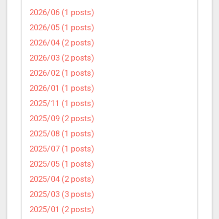
2026/06 (1 posts)
2026/05 (1 posts)
2026/04 (2 posts)
2026/03 (2 posts)
2026/02 (1 posts)
2026/01 (1 posts)
2025/11 (1 posts)
2025/09 (2 posts)
2025/08 (1 posts)
2025/07 (1 posts)
2025/05 (1 posts)
2025/04 (2 posts)
2025/03 (3 posts)
2025/01 (2 posts)