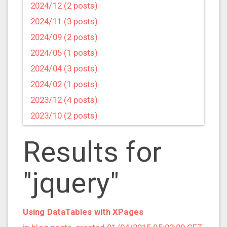
2024/12 (2 posts)
2024/11 (3 posts)
2024/09 (2 posts)
2024/05 (1 posts)
2024/04 (3 posts)
2024/02 (1 posts)
2023/12 (4 posts)
2023/10 (2 posts)
2023/09 (4 posts)
Results for
2023/07 (3 posts)
2023/05 (1 posts)
"jquery"
2023/04 (2 posts)
2023/03 (1 posts)
2023/02 (1 posts)
Using DataTables with XPages
2023/01 (2 posts)