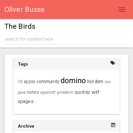
Oliver Busse
Toggl
navig
The Birds
Tags
domino
hcl
ibm
community
10
apple
ios
wtf
java
notes
openntf
problem
quicktip
xpages
Archive