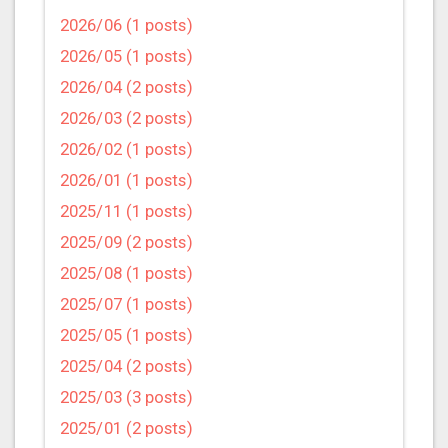
2026/06 (1 posts)
2026/05 (1 posts)
2026/04 (2 posts)
2026/03 (2 posts)
2026/02 (1 posts)
2026/01 (1 posts)
2025/11 (1 posts)
2025/09 (2 posts)
2025/08 (1 posts)
2025/07 (1 posts)
2025/05 (1 posts)
2025/04 (2 posts)
2025/03 (3 posts)
2025/01 (2 posts)