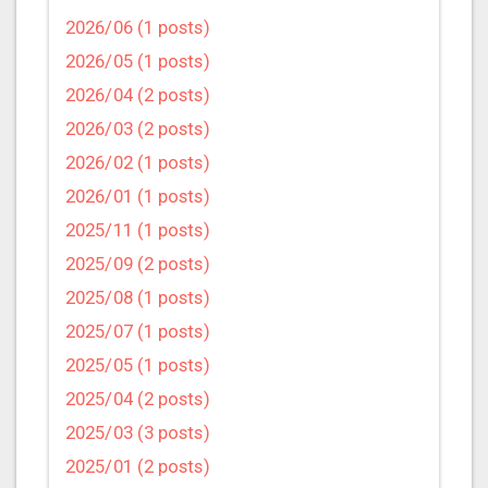
2026/06 (1 posts)
2026/05 (1 posts)
2026/04 (2 posts)
2026/03 (2 posts)
2026/02 (1 posts)
2026/01 (1 posts)
2025/11 (1 posts)
2025/09 (2 posts)
2025/08 (1 posts)
2025/07 (1 posts)
2025/05 (1 posts)
2025/04 (2 posts)
2025/03 (3 posts)
2025/01 (2 posts)