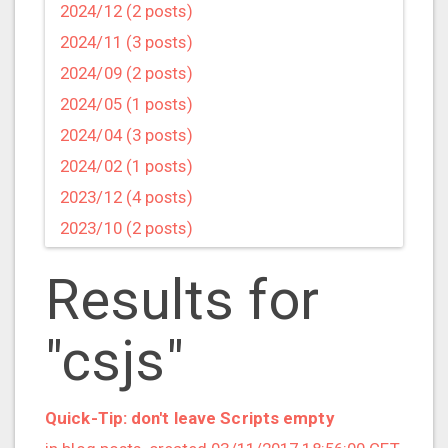
2024/12 (2 posts)
2024/11 (3 posts)
2024/09 (2 posts)
2024/05 (1 posts)
2024/04 (3 posts)
2024/02 (1 posts)
2023/12 (4 posts)
2023/10 (2 posts)
2023/09 (4 posts)
Results for
2023/07 (3 posts)
2023/05 (1 posts)
"csjs"
2023/04 (2 posts)
2023/03 (1 posts)
2023/02 (1 posts)
Quick-Tip: don't leave Scripts empty
2023/01 (2 posts)