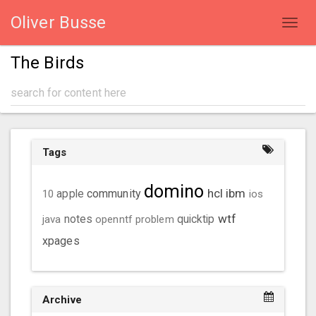
Oliver Busse
Toggl
navig
The Birds
Tags
domino
hcl
ibm
community
10
apple
ios
wtf
java
notes
openntf
problem
quicktip
xpages
Archive